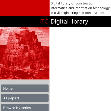
Digital library of construction
informatics and information technology
in civil engineering and construction
ITC
Digital library
Home
All papers
Browse by series