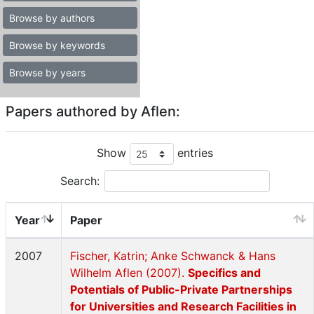
Browse by authors
Browse by keywords
Browse by years
Papers authored by Aflen:
Show
entries
Search:
Year
Paper
2007
Fischer, Katrin; Anke Schwanck & Hans
Wilhelm Aflen (2007).
Specifics and
Potentials of Public-Private Partnerships
for Universities and Research Facilities in