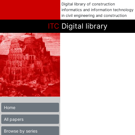
Digital library of construction
informatics and information technology
in civil engineering and construction
ITC
Digital library
Home
All papers
Browse by series