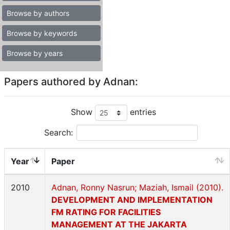
Browse by authors
Browse by keywords
Browse by years
Papers authored by Adnan:
Show
entries
Search:
Year
Paper
2010
Adnan, Ronny Nasrun; Maziah, Ismail (2010).
DEVELOPMENT AND IMPLEMENTATION
FM RATING FOR FACILITIES
MANAGEMENT AT THE JAKARTA