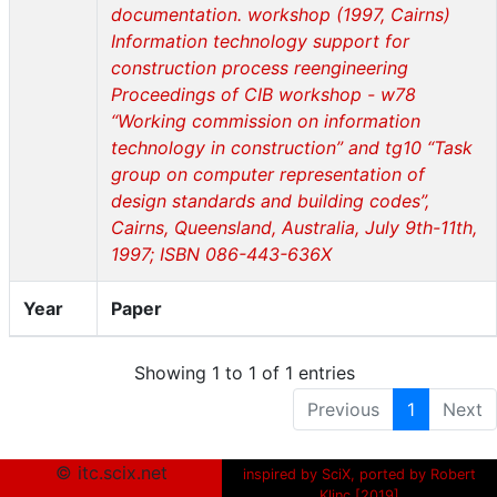
documentation. workshop (1997, Cairns)
Information technology support for
construction process reengineering
Proceedings of CIB workshop - w78
“Working commission on information
technology in construction” and tg10 “Task
group on computer representation of
design standards and building codes”,
Cairns, Queensland, Australia, July 9th-11th,
1997; ISBN 086-443-636X
Year
Paper
Showing 1 to 1 of 1 entries
Previous
1
Next
© itc.scix.net
inspired by SciX, ported by Robert
Klinc [2019]