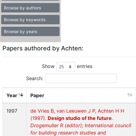
Browse by authors
Browse by keywords
Browse by years
Papers authored by Achten:
Show
entries
Search:
Year
Paper
1997
de Vries B, van Leeuwen J P, Achten H H
(1997).
Design studio of the future
.
Drogemuller R (editor); International council
for building research studies and