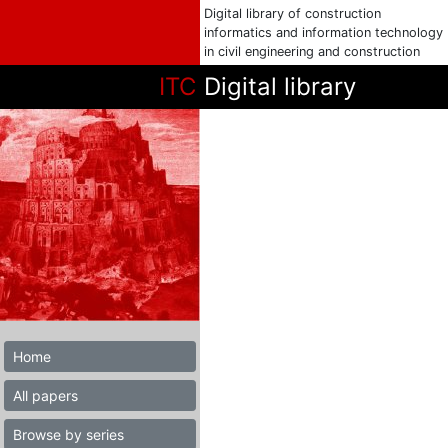
Digital library of construction
informatics and information technology
in civil engineering and construction
ITC
Digital library
Home
All papers
Browse by series