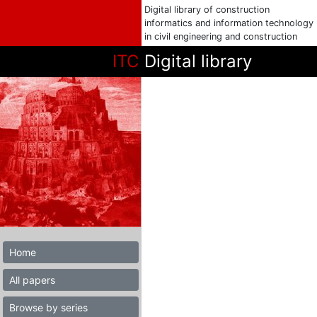
Digital library of construction
informatics and information technology
in civil engineering and construction
ITC
Digital library
Home
All papers
Browse by series