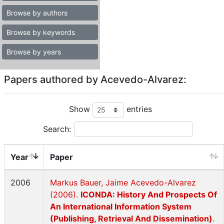
Browse by authors
Browse by keywords
Browse by years
Papers authored by Acevedo-Alvarez:
Show
entries
Search:
Year
Paper
2006
Markus Bauer, Jaime Acevedo-Alvarez
(2006).
ICONDA: History And Prospects Of
An International Information System
(Publishing, Retrieval And Dissemination)
.