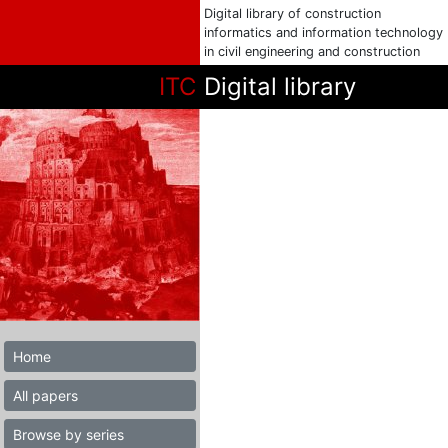
Digital library of construction
informatics and information technology
in civil engineering and construction
ITC
Digital library
Home
All papers
Browse by series