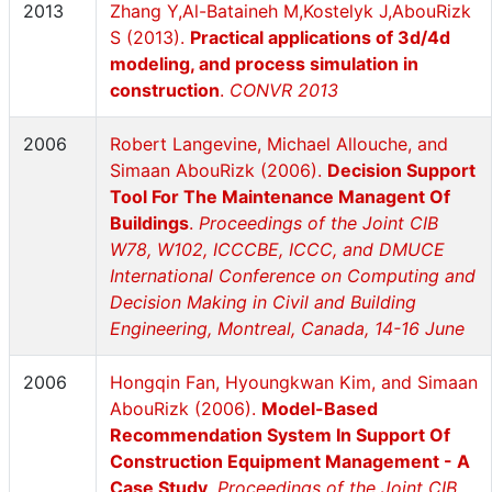
2013
Zhang Y,Al-Bataineh M,Kostelyk J,AbouRizk
S (2013).
Practical applications of 3d/4d
modeling, and process simulation in
construction
.
CONVR 2013
2006
Robert Langevine, Michael Allouche, and
Simaan AbouRizk (2006).
Decision Support
Tool For The Maintenance Managent Of
Buildings
.
Proceedings of the Joint CIB
W78, W102, ICCCBE, ICCC, and DMUCE
International Conference on Computing and
Decision Making in Civil and Building
Engineering, Montreal, Canada, 14-16 June
2006
Hongqin Fan, Hyoungkwan Kim, and Simaan
AbouRizk (2006).
Model-Based
Recommendation System In Support Of
Construction Equipment Management - A
Case Study
.
Proceedings of the Joint CIB