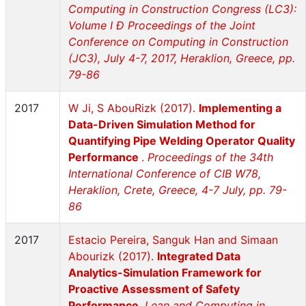
Computing in Construction Congress (LC3):
Volume I Ð Proceedings of the Joint
Conference on Computing in Construction
(JC3), July 4-7, 2017, Heraklion, Greece, pp.
79-86
2017
W Ji, S AbouRizk (2017).
Implementing a
Data-Driven Simulation Method for
Quantifying Pipe Welding Operator Quality
Performance
.
Proceedings of the 34th
International Conference of CIB W78,
Heraklion, Crete, Greece, 4-7 July, pp. 79-
86
2017
Estacio Pereira, Sanguk Han and Simaan
Abourizk (2017).
Integrated Data
Analytics-Simulation Framework for
Proactive Assessment of Safety
Performance
.
Lean and Computing in