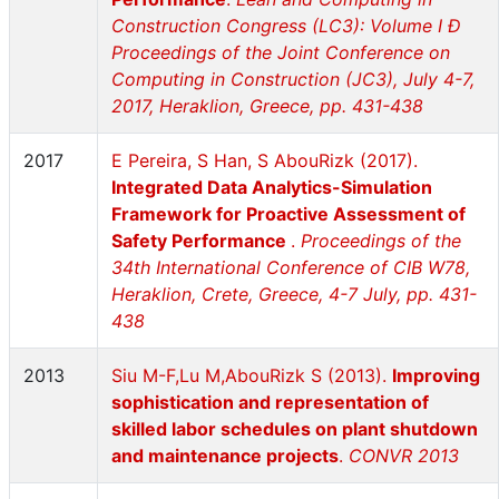
Construction Congress (LC3): Volume I Ð
Proceedings of the Joint Conference on
Computing in Construction (JC3), July 4-7,
2017, Heraklion, Greece, pp. 431-438
2017
E Pereira, S Han, S AbouRizk (2017).
Integrated Data Analytics-Simulation
Framework for Proactive Assessment of
Safety Performance
.
Proceedings of the
34th International Conference of CIB W78,
Heraklion, Crete, Greece, 4-7 July, pp. 431-
438
2013
Siu M-F,Lu M,AbouRizk S (2013).
Improving
sophistication and representation of
skilled labor schedules on plant shutdown
and maintenance projects
.
CONVR 2013