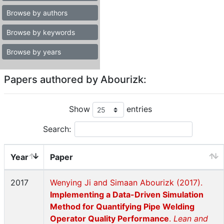
Browse by authors
Browse by keywords
Browse by years
Papers authored by Abourizk:
Show
entries
Search:
Year
Paper
2017
Wenying Ji and Simaan Abourizk (2017).
Implementing a Data-Driven Simulation
Method for Quantifying Pipe Welding
Operator Quality Performance
.
Lean and