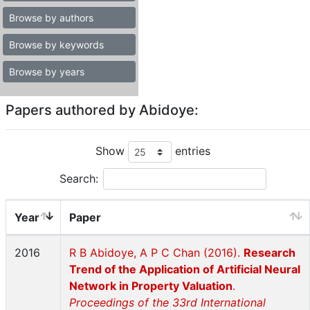
Browse by authors
Browse by keywords
Browse by years
Papers authored by Abidoye:
Show
entries
Search:
Year
Paper
2016
R B Abidoye, A P C Chan (2016).
Research
Trend of the Application of Artificial Neural
Network in Property Valuation
.
Proceedings of the 33rd International