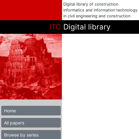
Digital library of construction
informatics and information technology
in civil engineering and construction
ITC
Digital library
Home
All papers
Browse by series