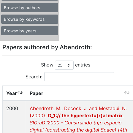
Browse by authors
Browse by keywords
Browse by years
Papers authored by Abendroth:
Show
entries
Search:
Year
Paper
2000
Abendroth, M., Decock, J. and Mestaoui, N.
(2000).
O_1:// the hypertextu(r)al matrix
.
SIGraDi’2000 - Construindo (n)o espacio
digital (constructing the digital Space) [4th