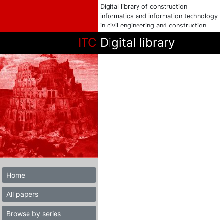
Digital library of construction
informatics and information technology
in civil engineering and construction
ITC
Digital library
Home
All papers
Browse by series