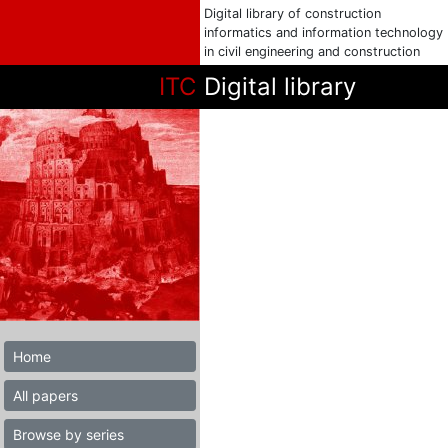
Digital library of construction
informatics and information technology
in civil engineering and construction
ITC
Digital library
Home
All papers
Browse by series