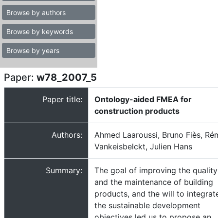
Browse by authors
Browse by keywords
Browse by years
Paper:
w78_2007_5
Paper title:
Ontology-aided FMEA for
construction products
Authors:
Ahmed Laaroussi, Bruno Fiès, Ré
Vankeisbelckt, Julien Hans
Summary:
The goal of improving the quality
and the maintenance of building
products, and the will to integrat
the sustainable development
objectives led us to propose an