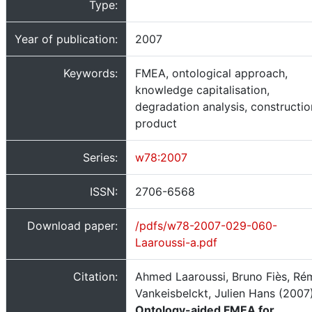
Type:
Year of publication:
2007
Keywords:
FMEA, ontological approach,
knowledge capitalisation,
degradation analysis, constructio
product
Series:
w78:2007
ISSN:
2706-6568
Download paper:
/pdfs/w78-2007-029-060-
Laaroussi-a.pdf
Citation:
Ahmed Laaroussi, Bruno Fiès, Ré
Vankeisbelckt, Julien Hans (2007)
Ontology-aided FMEA for