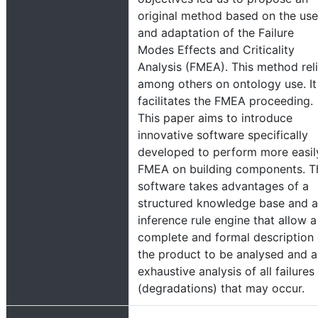
original method based on the use
and adaptation of the Failure
Modes Effects and Criticality
Analysis (FMEA). This method rel
among others on ontology use. It
facilitates the FMEA proceeding.
This paper aims to introduce
innovative software specifically
developed to perform more easil
FMEA on building components. T
software takes advantages of a
structured knowledge base and 
inference rule engine that allow a
complete and formal description 
the product to be analysed and 
exhaustive analysis of all failures
(degradations) that may occur.