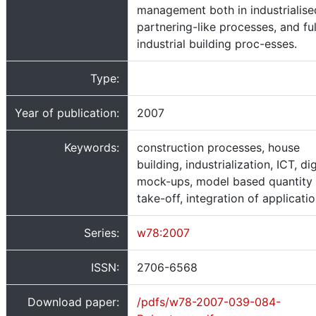
management both in industrialise
partnering-like processes, and ful
industrial building proc-esses.
Type:
Year of publication:
2007
Keywords:
construction processes, house
building, industrialization, ICT, dig
mock-ups, model based quantity
take-off, integration of applicati
Series:
w78:2007
ISSN:
2706-6568
Download paper:
/pdfs/w78-2007-039-084-