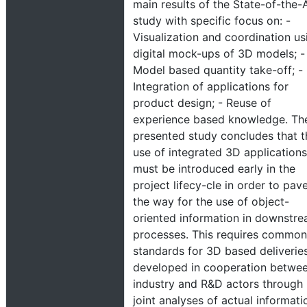
main results of the State-of-the-
study with specific focus on: -
Visualization and coordination us
digital mock-ups of 3D models; -
Model based quantity take-off; -
Integration of applications for
product design; - Reuse of
experience based knowledge. Th
presented study concludes that t
use of integrated 3D applications
must be introduced early in the
project lifecy-cle in order to pav
the way for the use of object-
oriented information in downstr
processes. This requires common
standards for 3D based deliverie
developed in cooperation betwe
industry and R&D actors through
joint analyses of actual informati