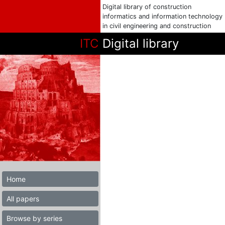
Digital library of construction
informatics and information technology
in civil engineering and construction
ITC
Digital library
Home
All papers
Browse by series