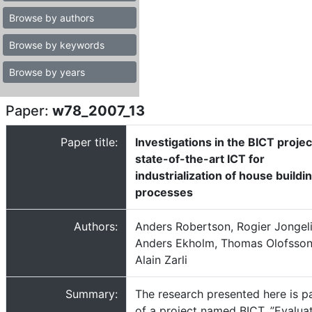
Browse by authors
Browse by keywords
Browse by years
Paper:
w78_2007_13
Paper title:
Investigations in the BICT projec
state-of-the-art ICT for
industrialization of house buildi
processes
Authors:
Anders Robertson, Rogier Jongel
Anders Ekholm, Thomas Olofsson
Alain Zarli
Summary:
The research presented here is p
of a project named BICT, ”Evalua