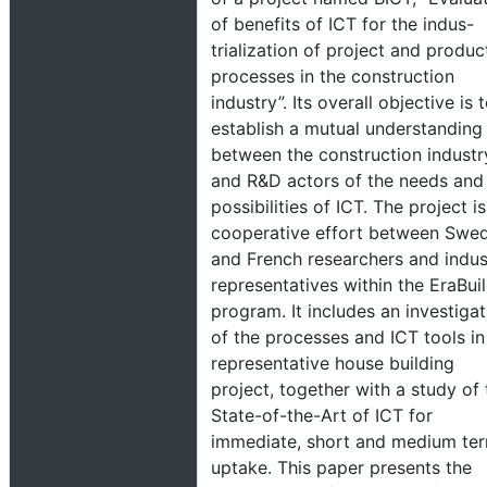
of benefits of ICT for the indus-
trialization of project and produc
processes in the construction
industry”. Its overall objective is 
establish a mutual understanding
between the construction industr
and R&D actors of the needs and
possibilities of ICT. The project is
cooperative effort between Swed
and French researchers and indus
representatives within the EraBui
program. It includes an investigat
of the processes and ICT tools in
representative house building
project, together with a study of 
State-of-the-Art of ICT for
immediate, short and medium te
uptake. This paper presents the