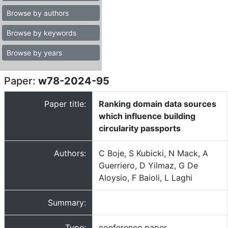
Browse by authors
Browse by keywords
Browse by years
Paper:
w78-2024-95
Paper title:
Ranking domain data sources
which influence building
circularity passports
Authors:
C Boje, S Kubicki, N Mack, A
Guerriero, D Yilmaz, G De
Aloysio, F Baioli, L Laghi
Summary:
Type:
conference paper