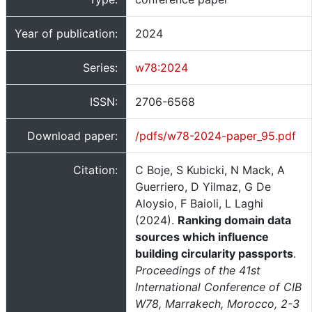
Year of publication:
2024
Series:
w78:2024
ISSN:
2706-6568
Download paper:
/pdfs/w78-2024-paper_95.pdf
Citation:
C Boje, S Kubicki, N Mack, A
Guerriero, D Yilmaz, G De
Aloysio, F Baioli, L Laghi
(2024).
Ranking domain data
sources which influence
building circularity passports
.
Proceedings of the 41st
International Conference of CIB
W78, Marrakech, Morocco, 2-3