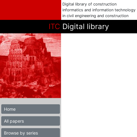
Digital library of construction
informatics and information technology
in civil engineering and construction
ITC
Digital library
Home
All papers
Browse by series