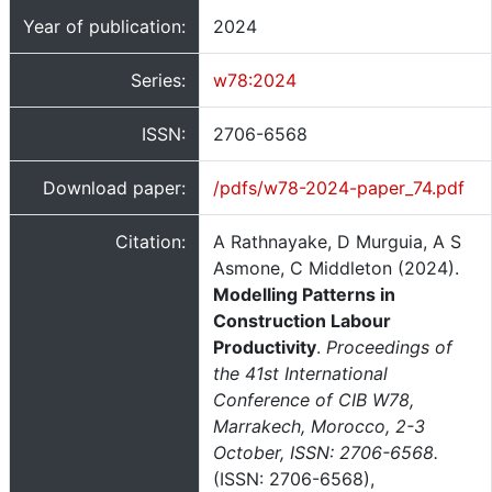
Year of publication:
2024
Series:
w78:2024
ISSN:
2706-6568
Download paper:
/pdfs/w78-2024-paper_74.pdf
Citation:
A Rathnayake, D Murguia, A S
Asmone, C Middleton (2024).
Modelling Patterns in
Construction Labour
Productivity
.
Proceedings of
the 41st International
Conference of CIB W78,
Marrakech, Morocco, 2-3
October, ISSN: 2706-6568.
(ISSN: 2706-6568),