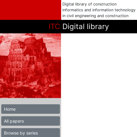
Digital library of construction
informatics and information technology
in civil engineering and construction
ITC
Digital library
Home
All papers
Browse by series