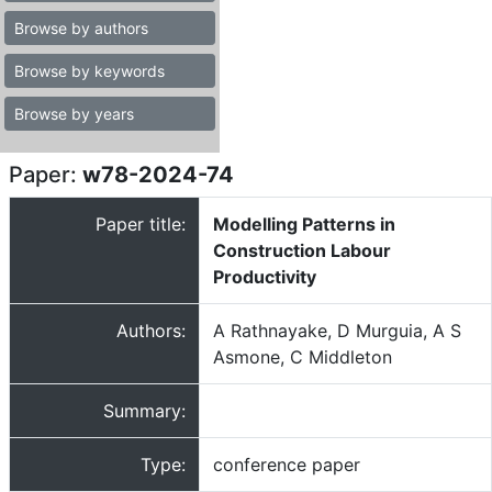
Browse by authors
Browse by keywords
Browse by years
Paper:
w78-2024-74
Paper title:
Modelling Patterns in
Construction Labour
Productivity
Authors:
A Rathnayake, D Murguia, A S
Asmone, C Middleton
Summary:
Type:
conference paper