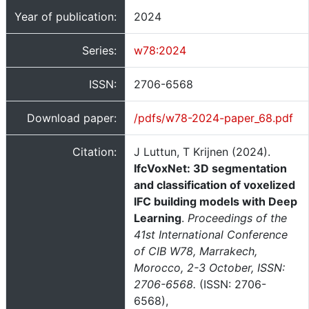
Year of publication:
2024
Series:
w78:2024
ISSN:
2706-6568
Download paper:
/pdfs/w78-2024-paper_68.pdf
Citation:
J Luttun, T Krijnen (2024).
IfcVoxNet: 3D segmentation
and classification of voxelized
IFC building models with Deep
Learning
.
Proceedings of the
41st International Conference
of CIB W78, Marrakech,
Morocco, 2-3 October, ISSN:
2706-6568.
(ISSN: 2706-
6568),