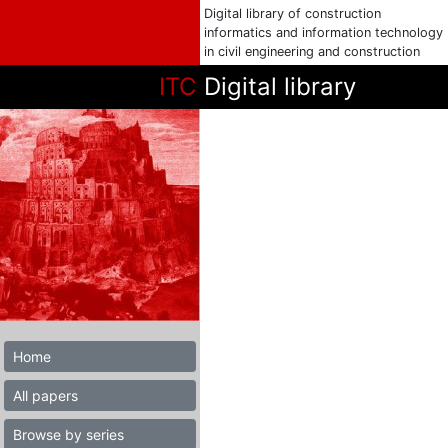
Digital library of construction
informatics and information technology
in civil engineering and construction
ITC
Digital library
Home
All papers
Browse by series