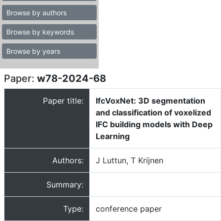
Browse by authors
Browse by keywords
Browse by years
Paper:
w78-2024-68
Paper title:
IfcVoxNet: 3D segmentation
and classification of voxelized
IFC building models with Deep
Learning
Authors:
J Luttun, T Krijnen
Summary:
Type:
conference paper