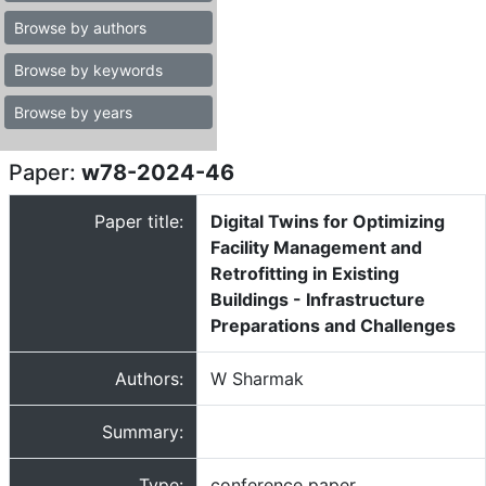
Browse by authors
Browse by keywords
Browse by years
Paper:
w78-2024-46
Paper title:
Digital Twins for Optimizing
Facility Management and
Retrofitting in Existing
Buildings - Infrastructure
Preparations and Challenges
Authors:
W Sharmak
Summary:
Type:
conference paper