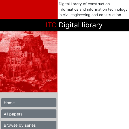
Digital library of construction
informatics and information technology
in civil engineering and construction
ITC
Digital library
Home
All papers
Browse by series