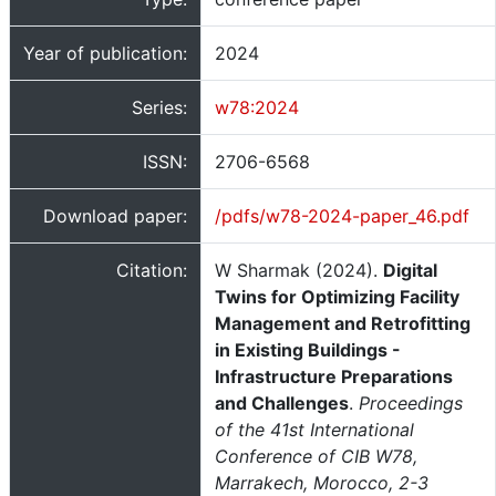
Year of publication:
2024
Series:
w78:2024
ISSN:
2706-6568
Download paper:
/pdfs/w78-2024-paper_46.pdf
Citation:
W Sharmak (2024).
Digital
Twins for Optimizing Facility
Management and Retrofitting
in Existing Buildings -
Infrastructure Preparations
and Challenges
.
Proceedings
of the 41st International
Conference of CIB W78,
Marrakech, Morocco, 2-3