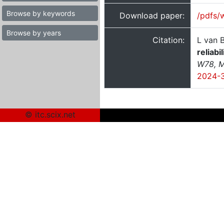
Browse by keywords
Download paper:
/pdfs/
Browse by years
Citation:
L van B
reliabi
W78, M
2024-
© itc.scix.net