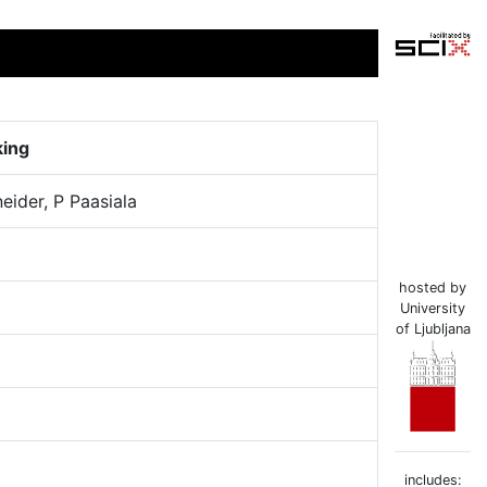
king
neider, P Paasiala
hosted by
University
of Ljubljana
includes: