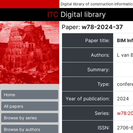
Digital library of construction informati
ITC
Digital library
Paper:
w78-2024-37
Paper title:
BIM In
Authors:
L van B
Summary:
Type:
confer
Home
Year of publication:
2024
All papers
Series:
w78:2
Browse by series
ISSN:
2706-
Browse by authors