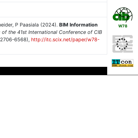
neider, P Paasiala (2024).
BIM Information
W78
of the 41st International Conference of CIB
 2706-6568),
http://itc.scix.net/paper/w78-