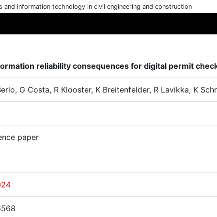
cs and information technology in civil engineering and construction
formation reliability consequences for digital permit chec
erlo, G Costa, R Klooster, K Breitenfelder, R Lavikka, K Sch
ence paper
024
6568