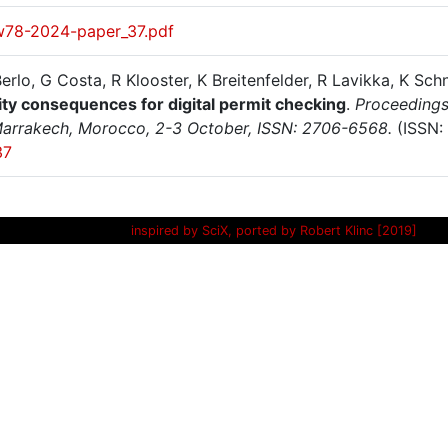
w78-2024-paper_37.pdf
erlo, G Costa, R Klooster, K Breitenfelder, R Lavikka, K Sch
lity consequences for digital permit checking
.
Proceedings 
arrakech, Morocco, 2-3 October, ISSN: 2706-6568.
(ISSN:
37
inspired by SciX, ported by Robert Klinc [2019]