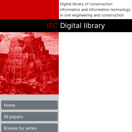
Digital library of construction
informatics and information technology
in civil engineering and construction
ITC
Digital library
Home
All papers
Browse by series