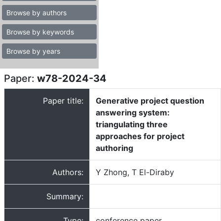
Browse by authors
Browse by keywords
Browse by years
Paper:
w78-2024-34
Paper title:
Generative project question
answering system:
triangulating three
approaches for project
authoring
Authors:
Y Zhong, T El-Diraby
Summary:
Type:
conference paper