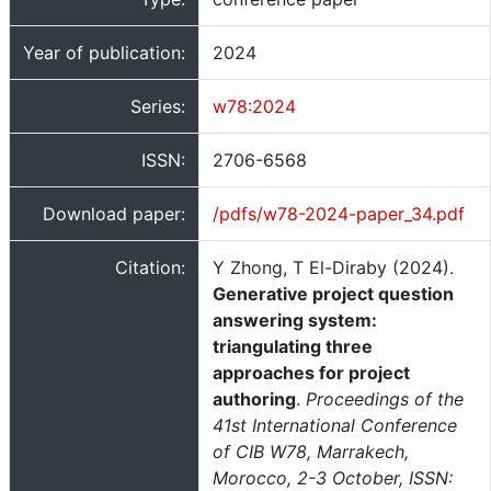
Year of publication:
2024
Series:
w78:2024
ISSN:
2706-6568
Download paper:
/pdfs/w78-2024-paper_34.pdf
Citation:
Y Zhong, T El-Diraby (2024).
Generative project question
answering system:
triangulating three
approaches for project
authoring
.
Proceedings of the
41st International Conference
of CIB W78, Marrakech,
Morocco, 2-3 October, ISSN: