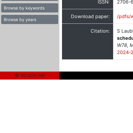
ISSN:
2706-
Browse by keywords
Download paper:
/pdfs/
Browse by years
Citation:
S Laub
schedu
W78, M
2024-
© itc.scix.net