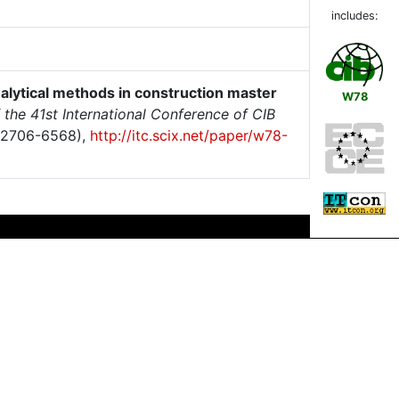
includes:
nalytical methods in construction master
W78
 the 41st International Conference of CIB
 2706-6568),
http://itc.scix.net/paper/w78-