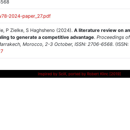
6568
w78-2024-paper_27.pdf
le, P Zielke, S Haghsheno (2024).
A literature review on a
ling to generate a competitive advantage
.
Proceedings of
arrakech, Morocco, 2-3 October, ISSN: 2706-6568.
(ISSN:
27
inspired by SciX, ported by Robert Klinc [2019]