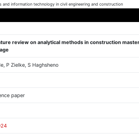
cs and information technology in civil engineering and construction
rature review on analytical methods in construction maste
tage
le, P Zielke, S Haghsheno
ence paper
024