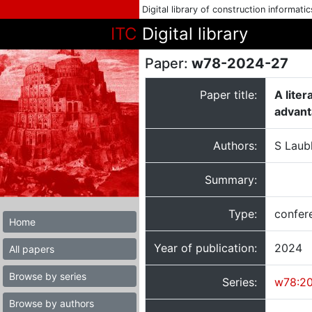
Digital library of construction informati
ITC
Digital library
Paper:
w78-2024-27
Paper title:
A lite
advan
Authors:
S Laub
Summary:
Type:
confer
Home
Year of publication:
2024
All papers
Browse by series
Series:
w78:2
Browse by authors