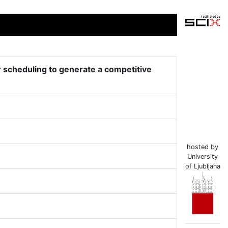
r scheduling to generate a competitive
hosted by
University
of Ljubljana