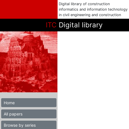
Digital library of construction
informatics and information technology
in civil engineering and construction
ITC
Digital library
Home
All papers
Browse by series