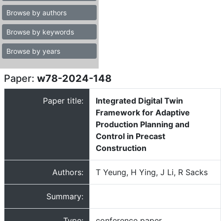
Browse by authors
Browse by keywords
Browse by years
Paper:
w78-2024-148
Paper title:
Integrated Digital Twin
Framework for Adaptive
Production Planning and
Control in Precast
Construction
Authors:
T Yeung, H Ying, J Li, R Sacks
Summary:
Type:
conference paper