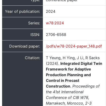
Year of publication:
2024
Series:
w78:2024
ISSN:
2706-6568
Download paper:
/pdfs/w78-2024-paper_148.pdf
Citation:
T Yeung, H Ying, J Li, R Sacks
(2024).
Integrated Digital Twin
Framework for Adaptive
Production Planning and
Control in Precast
Construction
.
Proceedings of
the 41st International
Conference of CIB W78,
Marrakech, Morocco, 2-3