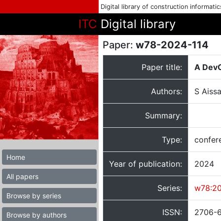
Digital library of construction informati
ITC
Digital library
Paper:
w78-2024-114
Paper title:
A DevO
Authors:
S Aissa
Summary:
Type:
confer
Home
Year of publication:
2024
All papers
Series:
w78:2
Browse by series
ISSN:
2706-
Browse by authors