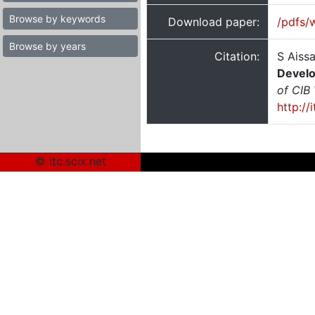
Browse by keywords
Download paper:
/pdfs/
Browse by years
Citation:
S Aissa
Develo
of CIB
http://
© itc.scix.net