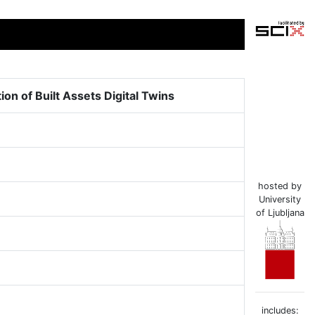
n of Built Assets Digital Twins
hosted by
University
of Ljubljana
includes: