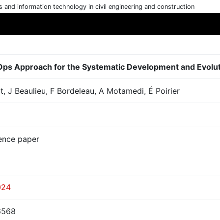
cs and information technology in civil engineering and construction
ps Approach for the Systematic Development and Evolutio
t, J Beaulieu, F Bordeleau, A Motamedi, É Poirier
ence paper
024
6568