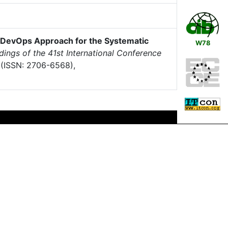
 DevOps Approach for the Systematic
W78
ings of the 41st International Conference
(ISSN: 2706-6568),