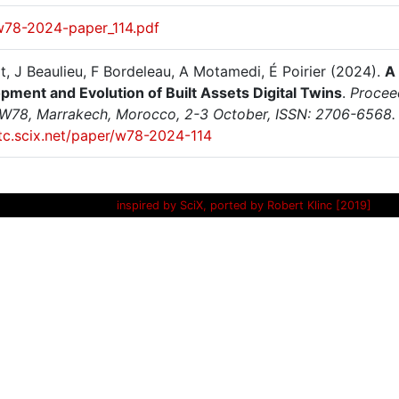
w78-2024-paper_114.pdf
t, J Beaulieu, F Bordeleau, A Motamedi, É Poirier (2024).
A
pment and Evolution of Built Assets Digital Twins
.
Proceed
 W78, Marrakech, Morocco, 2-3 October, ISSN: 2706-6568.
itc.scix.net/paper/w78-2024-114
inspired by SciX, ported by Robert Klinc [2019]