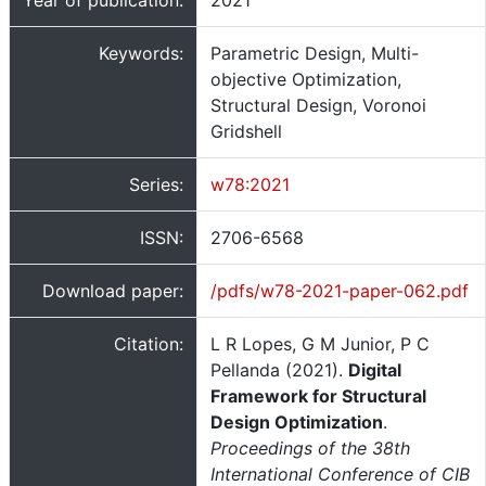
Year of publication:
2021
Keywords:
Parametric Design, Multi-
objective Optimization,
Structural Design, Voronoi
Gridshell
Series:
w78:2021
ISSN:
2706-6568
Download paper:
/pdfs/w78-2021-paper-062.pdf
Citation:
L R Lopes, G M Junior, P C
Pellanda (2021).
Digital
Framework for Structural
Design Optimization
.
Proceedings of the 38th
International Conference of CIB