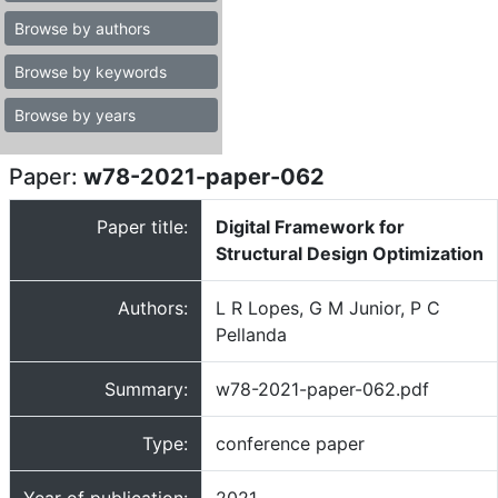
Browse by authors
Browse by keywords
Browse by years
Paper:
w78-2021-paper-062
Paper title:
Digital Framework for
Structural Design Optimization
Authors:
L R Lopes, G M Junior, P C
Pellanda
Summary:
w78-2021-paper-062.pdf
Type:
conference paper