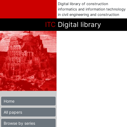
Digital library of construction
informatics and information technology
in civil engineering and construction
ITC
Digital library
Home
All papers
Browse by series