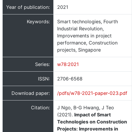
Year of publication:
2021
Keywords:
Smart technologies, Fourth
Industrial Revolution,
Improvements in project
performance, Construction
projects, Singapore
Series:
w78:2021
ISSN:
2706-6568
Download paper:
/pdfs/w78-2021-paper-023.pdf
Citation:
J Ngo, B-G Hwang, J Teo
(2021).
Impact of Smart
Technologies on Construction
Projects: Improvements in