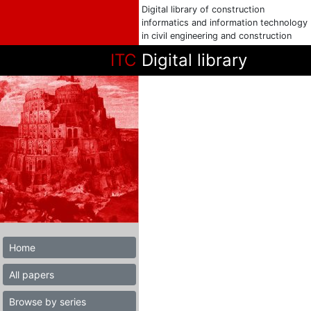
Digital library of construction
informatics and information technology
in civil engineering and construction
ITC
Digital library
Home
All papers
Browse by series