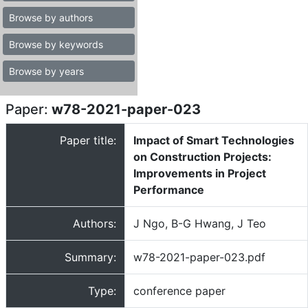
Browse by authors
Browse by keywords
Browse by years
Paper:
w78-2021-paper-023
Paper title:
Impact of Smart Technologies
on Construction Projects:
Improvements in Project
Performance
Authors:
J Ngo, B-G Hwang, J Teo
Summary:
w78-2021-paper-023.pdf
Type:
conference paper