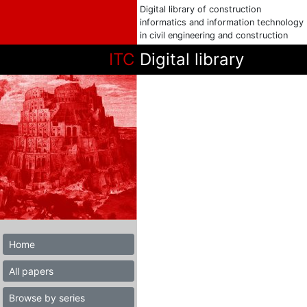
Digital library of construction
informatics and information technology
in civil engineering and construction
ITC
Digital library
Home
All papers
Browse by series