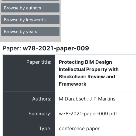
Browse by authors
Browse by keywords
Browse by years
Paper:
w78-2021-paper-009
Paper title:
Protecting BIM Design
Intellectual Property with
Blockchain: Review and
Framework
Authors:
M Darabseh, J P Martins
Summary:
w78-2021-paper-009.pdf
Type:
conference paper