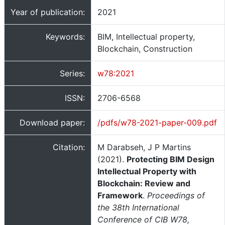
Year of publication:
2021
Keywords:
BIM, Intellectual property,
Blockchain, Construction
Series:
w78:2021
ISSN:
2706-6568
Download paper:
/pdfs/w78-2021-paper-009.pdf
Citation:
M Darabseh, J P Martins
(2021).
Protecting BIM Design
Intellectual Property with
Blockchain: Review and
Framework
.
Proceedings of
the 38th International
Conference of CIB W78,