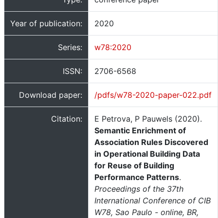
Year of publication:
2020
Series:
w78:2020
ISSN:
2706-6568
Download paper:
/pdfs/w78-2020-paper-022.pdf
Citation:
E Petrova, P Pauwels (2020).
Semantic Enrichment of
Association Rules Discovered
in Operational Building Data
for Reuse of Building
Performance Patterns
.
Proceedings of the 37th
International Conference of CIB
W78, Sao Paulo - online, BR,