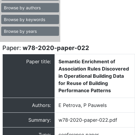
Browse by authors
Browse by keywords
Browse by years
Paper:
w78-2020-paper-022
Paper title:
Semantic Enrichment of
Association Rules Discovered
in Operational Building Data
for Reuse of Building
Performance Patterns
Authors:
E Petrova, P Pauwels
Summary:
w78-2020-paper-022.pdf
Type:
conference paper