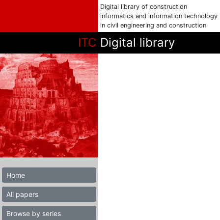
Digital library of construction
informatics and information technology
in civil engineering and construction
ITC
Digital library
Home
All papers
Browse by series