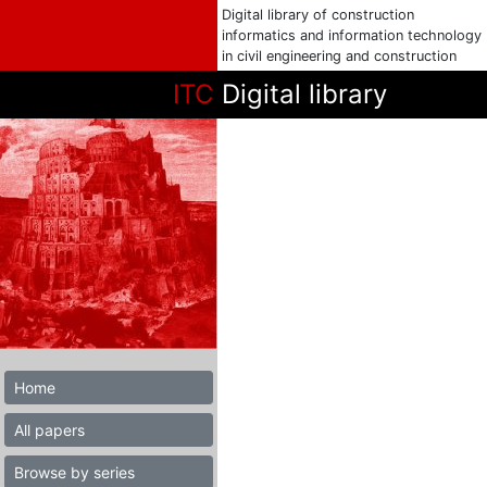
Digital library of construction
informatics and information technology
in civil engineering and construction
ITC
Digital library
Home
All papers
Browse by series