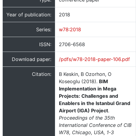
Year of publication:
2018
Series:
w78:2018
ISSN:
2706-6568
Download paper:
/pdfs/w78-2018-paper-106.pdf
Citation:
B Keskin, B Ozorhon, O
Koseoglu (2018).
BIM
Implementation in Mega
Projects: Challenges and
Enablers in the Istanbul Grand
Airport (IGA) Project
.
Proceedings of the 35th
International Conference of CIB
W78, Chicago, USA, 1-3