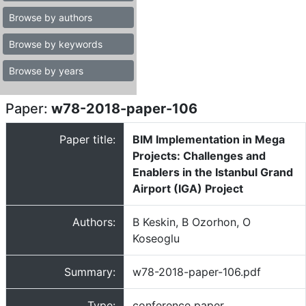
Browse by authors
Browse by keywords
Browse by years
Paper:
w78-2018-paper-106
Paper title:
BIM Implementation in Mega
Projects: Challenges and
Enablers in the Istanbul Grand
Airport (IGA) Project
Authors:
B Keskin, B Ozorhon, O
Koseoglu
Summary:
w78-2018-paper-106.pdf
Type:
conference paper