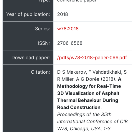
Year of publication:
2018
Series:
w78:2018
ISSN:
2706-6568
Download paper:
/pdfs/w78-2018-paper-096.pdf
Citation:
D S Makarov, F Vahdatikhaki, S
R Miller, A G Dorée (2018).
A
Methodology for Real-Time
3D Visualization of Asphalt
Thermal Behaviour During
Road Construction
.
Proceedings of the 35th
International Conference of CIB
W78, Chicago, USA, 1-3