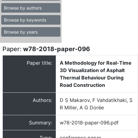
Browse by authors
Browse by keywords
Browse by years
Paper:
w78-2018-paper-096
Paper title:
A Methodology for Real-Time
3D Visualization of Asphalt
Thermal Behaviour During
Road Construction
Authors:
D S Makarov, F Vahdatikhaki, S
R Miller, A G Dorée
Summary:
w78-2018-paper-096.pdf
Type:
conference paper