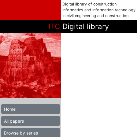
Digital library of construction
informatics and information technology
in civil engineering and construction
ITC
Digital library
Home
All papers
Browse by series