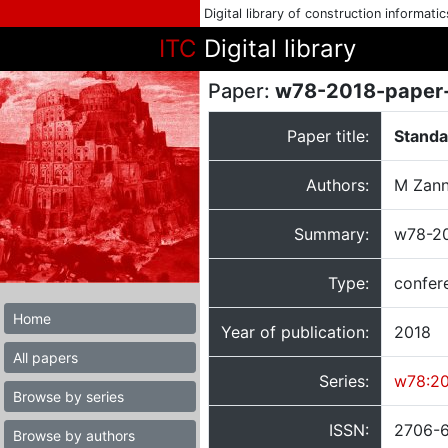
Digital library of construction informati
ITC
Digital library
Paper:
w78-2018-paper
Paper title:
Standa
Authors:
M Zann
Summary:
w78-20
Type:
confer
Home
Year of publication:
2018
All papers
Series:
w78:2
Browse by series
ISSN:
2706-
Browse by authors