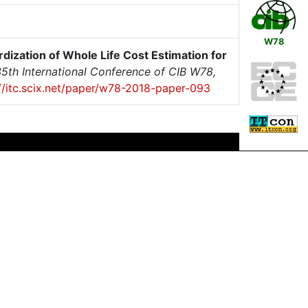
W78
dization of Whole Life Cost Estimation for
5th International Conference of CIB W78,
://itc.scix.net/paper/w78-2018-paper-093