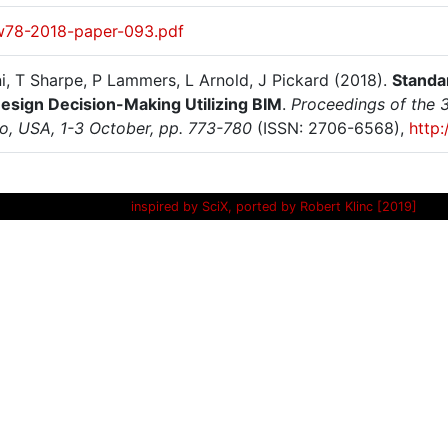
w78-2018-paper-093.pdf
i, T Sharpe, P Lammers, L Arnold, J Pickard (2018).
Standar
Design Decision-Making Utilizing BIM
.
Proceedings of the 3
o, USA, 1-3 October, pp. 773-780
(ISSN: 2706-6568),
http
inspired by SciX, ported by Robert Klinc [2019]