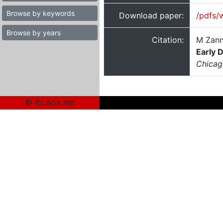
Browse by keywords
Download paper:
/pdfs/
Browse by years
Citation:
M Zann
Early 
Chicag
© itc.scix.net