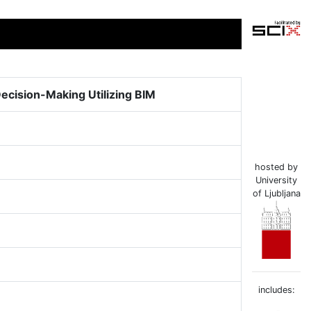
Decision-Making Utilizing BIM
hosted by
University
of Ljubljana
includes: