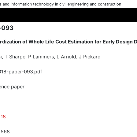
cs and information technology in civil engineering and construction
-093
rdization of Whole Life Cost Estimation for Early Design 
i, T Sharpe, P Lammers, L Arnold, J Pickard
18-paper-093.pdf
ence paper
018
6568