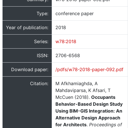
Type:
conference paper
Year of publication:
2018
Series:
w78:2018
ISSN:
2706-6568
Download paper:
/pdfs/w78-2018-paper-092.pdf
Citation:
M Afkhamiaghda, A
Mahdaviparsa, K Afsari, T
McCuen (2018).
Occupants
Behavior-Based Design Study
Using BIM-GIS Integration: An
Alternative Design Approach
for Architects
.
Proceedings of