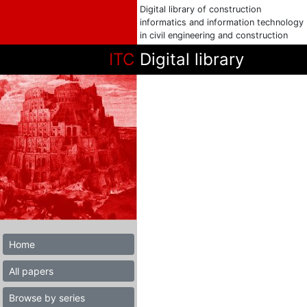
Digital library of construction
informatics and information technology
in civil engineering and construction
ITC
Digital library
Home
All papers
Browse by series