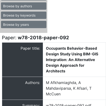
Browse by authors
Browse by keywords
Browse by years
Paper:
w78-2018-paper-092
Paper title:
Occupants Behavior-Based
Design Study Using BIM-GIS
Integration: An Alternative
Design Approach for
Architects
Authors:
M Afkhamiaghda, A
Mahdaviparsa, K Afsari, T
McCuen
Summary:
w78-2018-paper-092.pdf