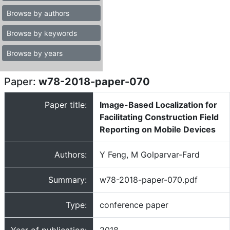
Browse by authors
Browse by keywords
Browse by years
Paper:
w78-2018-paper-070
Paper title:
Image-Based Localization for
Facilitating Construction Field
Reporting on Mobile Devices
Authors:
Y Feng, M Golparvar-Fard
Summary:
w78-2018-paper-070.pdf
Type:
conference paper