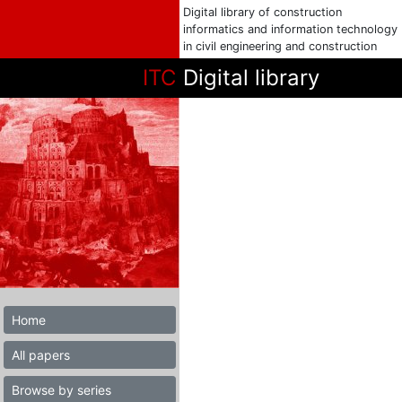
Digital library of construction
informatics and information technology
in civil engineering and construction
ITC
Digital library
Home
All papers
Browse by series