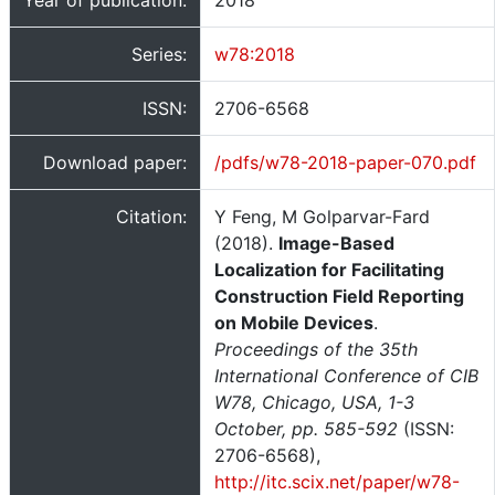
Year of publication:
2018
Series:
w78:2018
ISSN:
2706-6568
Download paper:
/pdfs/w78-2018-paper-070.pdf
Citation:
Y Feng, M Golparvar-Fard
(2018).
Image-Based
Localization for Facilitating
Construction Field Reporting
on Mobile Devices
.
Proceedings of the 35th
International Conference of CIB
W78, Chicago, USA, 1-3
October, pp. 585-592
(ISSN:
2706-6568),
http://itc.scix.net/paper/w78-