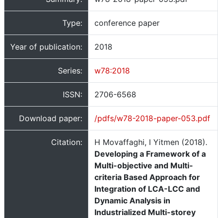
Type:
conference paper
Year of publication:
2018
Series:
w78:2018
ISSN:
2706-6568
Download paper:
/pdfs/w78-2018-paper-053.pdf
Citation:
H Movaffaghi, I Yitmen (2018).
Developing a Framework of a
Multi-objective and Multi-
criteria Based Approach for
Integration of LCA-LCC and
Dynamic Analysis in
Industrialized Multi-storey