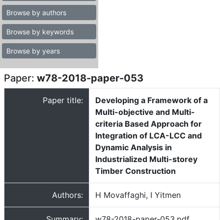
Browse by authors
Browse by keywords
Browse by years
Paper:
w78-2018-paper-053
Paper title:
Developing a Framework of a
Multi-objective and Multi-
criteria Based Approach for
Integration of LCA-LCC and
Dynamic Analysis in
Industrialized Multi-storey
Timber Construction
Authors:
H Movaffaghi, I Yitmen
Summary:
w78-2018-paper-053.pdf