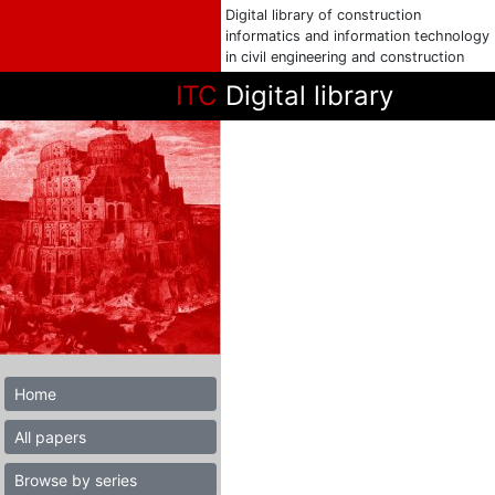
Digital library of construction
informatics and information technology
in civil engineering and construction
ITC
Digital library
Home
All papers
Browse by series