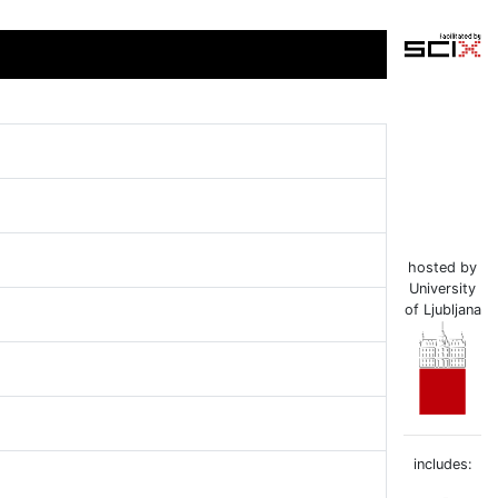
hosted by
University
of Ljubljana
includes: