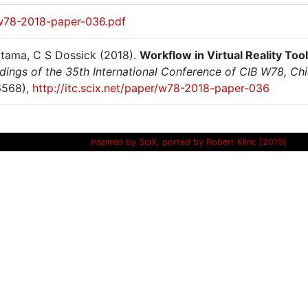
w78-2018-paper-036.pdf
atama, C S Dossick (2018).
Workflow in Virtual Reality To
dings of the 35th International Conference of CIB W78, Ch
6568),
http://itc.scix.net/paper/w78-2018-paper-036
inspired by SciX, ported by Robert Klinc [2019]