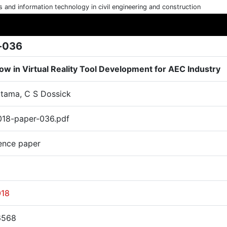
cs and information technology in civil engineering and construction
-036
ow in Virtual Reality Tool Development for AEC Industry
atama, C S Dossick
18-paper-036.pdf
ence paper
018
6568