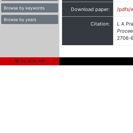
Browse by keywords
Download paper:
/pdfs/
Browse by years
Citation:
L A Pr
Procee
2706-
© itc.scix.net