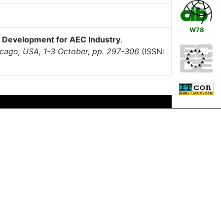
W78
ol Development for AEC Industry
.
icago, USA, 1-3 October, pp. 297-306
(ISSN: