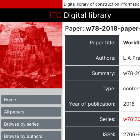
Digital library of construction informati
ITC
Digital library
Paper:
w78-2018-paper
Paper title:
Workfl
Authors:
L A Pr
Summary:
w78-20
Type:
confer
Home
Year of publication:
2018
All papers
Series:
w78:2
Browse by series
ISSN:
2706-
Browse by authors