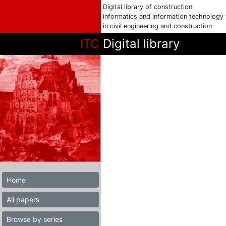
Digital library of construction
informatics and information technology
in civil engineering and construction
ITC
Digital library
Home
All papers
Browse by series