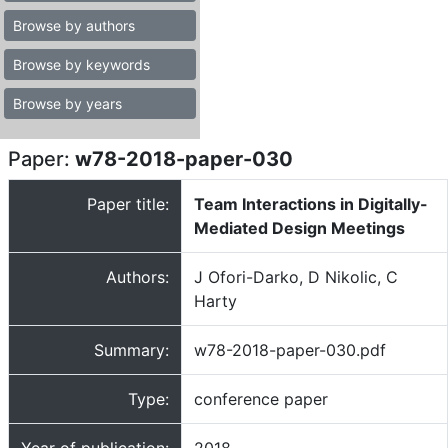
Browse by authors
Browse by keywords
Browse by years
Paper:
w78-2018-paper-030
Paper title:
Team Interactions in Digitally-
Mediated Design Meetings
Authors:
J Ofori-Darko, D Nikolic, C
Harty
Summary:
w78-2018-paper-030.pdf
Type:
conference paper