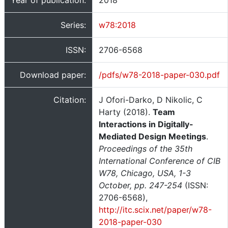
Year of publication:
2018
Series:
w78:2018
ISSN:
2706-6568
Download paper:
/pdfs/w78-2018-paper-030.pdf
Citation:
J Ofori-Darko, D Nikolic, C
Harty (2018).
Team
Interactions in Digitally-
Mediated Design Meetings
.
Proceedings of the 35th
International Conference of CIB
W78, Chicago, USA, 1-3
October, pp. 247-254
(ISSN:
2706-6568),
http://itc.scix.net/paper/w78-
2018-paper-030