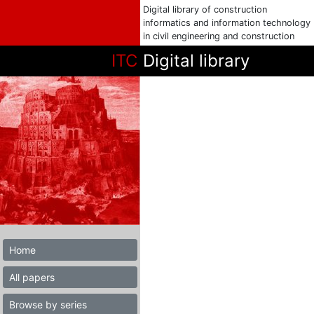
Digital library of construction
informatics and information technology
in civil engineering and construction
ITC
Digital library
Home
All papers
Browse by series