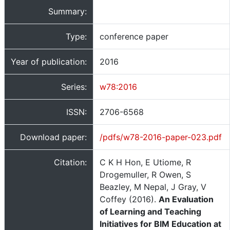
Summary:
Type:
conference paper
Year of publication:
2016
Series:
w78:2016
ISSN:
2706-6568
Download paper:
/pdfs/w78-2016-paper-023.pdf
Citation:
C K H Hon, E Utiome, R
Drogemuller, R Owen, S
Beazley, M Nepal, J Gray, V
Coffey (2016).
An Evaluation
of Learning and Teaching
Initiatives for BIM Education at