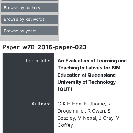
Browse by authors
Browse by keywords
Browse by years
Paper:
w78-2016-paper-023
Paper title:
An Evaluation of Learning and
Teaching Initiatives for BIM
Education at Queensland
University of Technology
(QUT)
Authors:
C K H Hon, E Utiome, R
Drogemuller, R Owen, S
Beazley, M Nepal, J Gray, V
Coffey