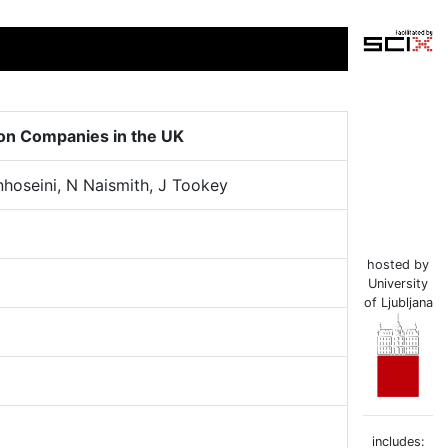
on Companies in the UK
nhoseini, N Naismith, J Tookey
hosted by
University
of Ljubljana
includes: