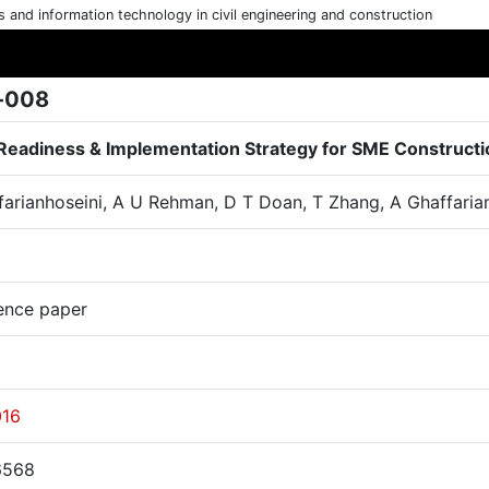
cs and information technology in civil engineering and construction
-008
Readiness & Implementation Strategy for SME Constructi
farianhoseini, A U Rehman, D T Doan, T Zhang, A Ghaffaria
ence paper
016
6568