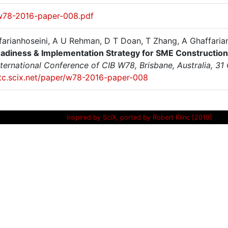
w78-2016-paper-008.pdf
farianhoseini, A U Rehman, D T Doan, T Zhang, A Ghaffaria
adiness & Implementation Strategy for SME Constructio
nternational Conference of CIB W78, Brisbane, Australia, 3
/itc.scix.net/paper/w78-2016-paper-008
inspired by SciX, ported by Robert Klinc [2019]