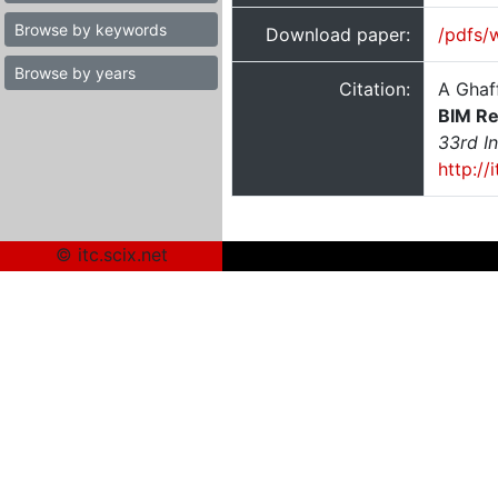
Browse by keywords
Download paper:
/pdfs/
Browse by years
Citation:
A Ghaf
BIM Re
33rd I
http:/
© itc.scix.net