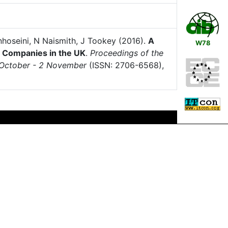
nhoseini, N Naismith, J Tookey (2016).
A
W78
n Companies in the UK
.
Proceedings of the
1 October - 2 November
(ISSN: 2706-6568),