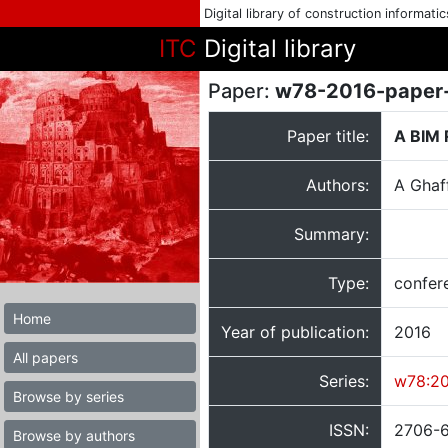
Digital library of construction informati
ITC
Digital library
Paper:
w78-2016-paper
Paper title:
A BIM 
Authors:
A Ghaf
Summary:
Type:
confer
Home
Year of publication:
2016
All papers
Series:
w78:2
Browse by series
ISSN:
2706-
Browse by authors