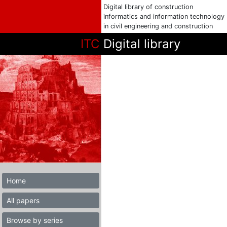
Digital library of construction
informatics and information technology
in civil engineering and construction
ITC
Digital library
Home
All papers
Browse by series