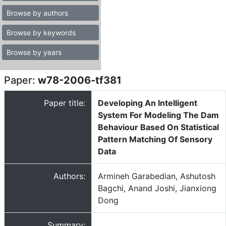
Browse by authors
Browse by keywords
Browse by years
Paper:
w78-2006-tf381
Paper title:
Developing An Intelligent
System For Modeling The Dam
Behaviour Based On Statistical
Pattern Matching Of Sensory
Data
Authors:
Armineh Garabedian, Ashutosh
Bagchi, Anand Joshi, Jianxiong
Dong
Summary: