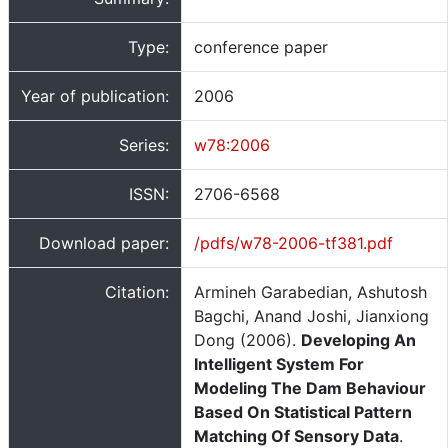
Type:
conference paper
Year of publication:
2006
Series:
w78:2006
ISSN:
2706-6568
Download paper:
/pdfs/w78-2006-tf381.pdf
Citation:
Armineh Garabedian, Ashutosh
Bagchi, Anand Joshi, Jianxiong
Dong (2006).
Developing An
Intelligent System For
Modeling The Dam Behaviour
Based On Statistical Pattern
Matching Of Sensory Data
.