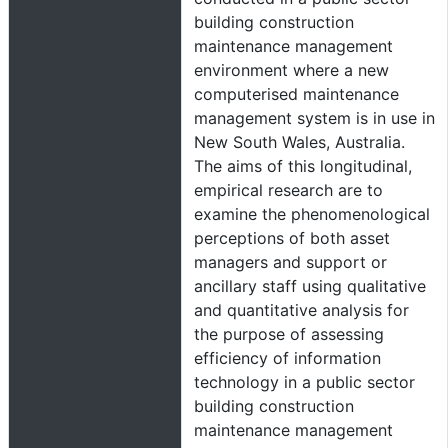
building construction
maintenance management
environment where a new
computerised maintenance
management system is in use in
New South Wales, Australia.
The aims of this longitudinal,
empirical research are to
examine the phenomenological
perceptions of both asset
managers and support or
ancillary staff using qualitative
and quantitative analysis for
the purpose of assessing
efficiency of information
technology in a public sector
building construction
maintenance management