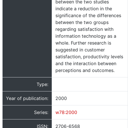
between the two studies
indicate a reduction in the
significance of the differences
between the two groups
regarding satisfaction with
information technology as a
whole. Further research is
suggested in customer
satisfaction, productivity levels
and the interaction between
perceptions and outcomes.
Type:
Year of publication:
2000
Series:
w78:2000
ISSN:
2706-6568