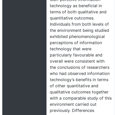
technology as beneficial in
terms of both qualitative and
quantitative outcomes.
Individuals from both levels of
the environment being studied
exhibited phenomenological
perceptions of information
technology that were
particularly favourable and
overall were consistent with
the conclusions of researchers
who had observed information
technology’s benefits in terms
of other quantitative and
qualitative outcomes together
with a comparable study of this
environment carried out
previously. Differences