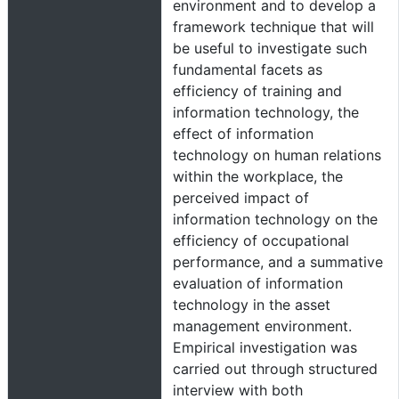
environment and to develop a
framework technique that will
be useful to investigate such
fundamental facets as
efficiency of training and
information technology, the
effect of information
technology on human relations
within the workplace, the
perceived impact of
information technology on the
efficiency of occupational
performance, and a summative
evaluation of information
technology in the asset
management environment.
Empirical investigation was
carried out through structured
interview with both