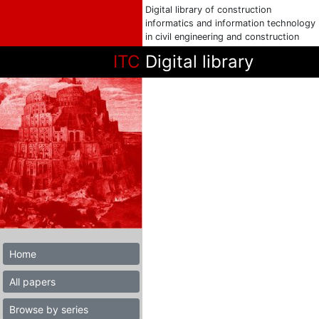
Digital library of construction
informatics and information technology
in civil engineering and construction
ITC
Digital library
Home
All papers
Browse by series