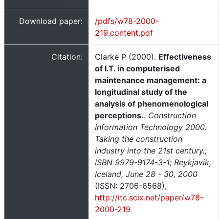
Download paper:
/pdfs/w78-2000-
219.content.pdf
Citation:
Clarke P (2000).
Effectiveness
of I.T. in computerised
maintenance management: a
longitudinal study of the
analysis of phenomenological
perceptions.
.
Construction
Information Technology 2000.
Taking the construction
industry into the 21st century.;
ISBN 9979-9174-3-1; Reykjavik,
Iceland, June 28 - 30, 2000
(ISSN: 2706-6568),
http://itc.scix.net/paper/w78-
2000-219