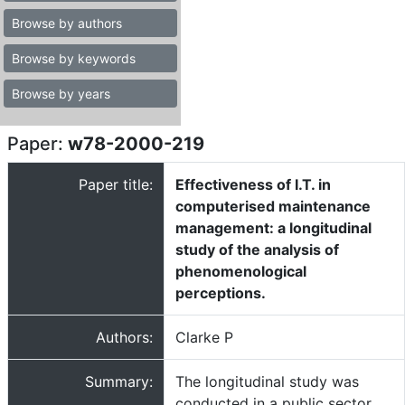
Browse by authors
Browse by keywords
Browse by years
Paper:
w78-2000-219
Paper title:
Effectiveness of I.T. in
computerised maintenance
management: a longitudinal
study of the analysis of
phenomenological
perceptions.
Authors:
Clarke P
Summary:
The longitudinal study was
conducted in a public sector