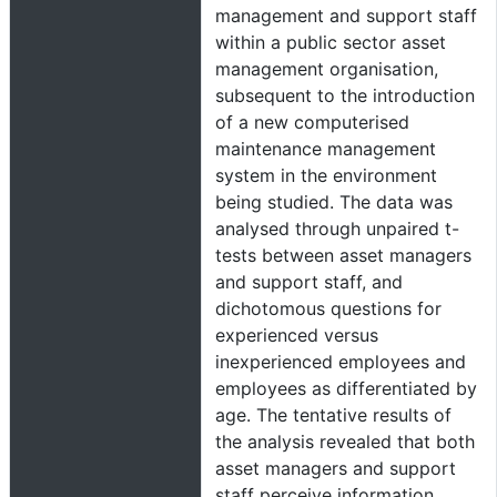
management and support staff
within a public sector asset
management organisation,
subsequent to the introduction
of a new computerised
maintenance management
system in the environment
being studied. The data was
analysed through unpaired t-
tests between asset managers
and support staff, and
dichotomous questions for
experienced versus
inexperienced employees and
employees as differentiated by
age. The tentative results of
the analysis revealed that both
asset managers and support
staff perceive information