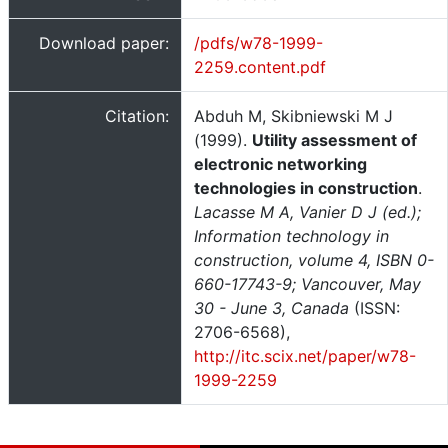
Download paper:
/pdfs/w78-1999-
2259.content.pdf
Citation:
Abduh M, Skibniewski M J
(1999).
Utility assessment of
electronic networking
technologies in construction
.
Lacasse M A, Vanier D J (ed.);
Information technology in
construction, volume 4, ISBN 0-
660-17743-9; Vancouver, May
30 - June 3, Canada
(ISSN:
2706-6568),
http://itc.scix.net/paper/w78-
1999-2259