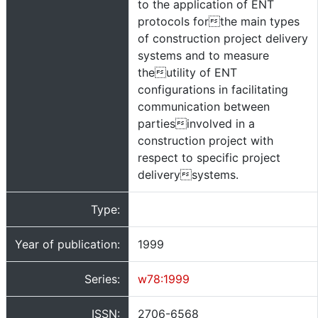
to the application of ENT
protocols forthe main types
of construction project delivery
systems and to measure
theutility of ENT
configurations in facilitating
communication between
partiesinvolved in a
construction project with
respect to specific project
deliverysystems.
Type:
Year of publication:
1999
Series:
w78:1999
ISSN:
2706-6568