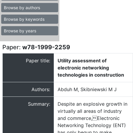
Browse by authors
Browse by keywords
Browse by years
Paper:
w78-1999-2259
Paper title:
Utility assessment of
electronic networking
technologies in construction
Authors:
Abduh M, Skibniewski M J
Summary:
Despite an explosive growth in
virtually all areas of industry
and commerce,Electronic
Networking Technology (ENT)
has only begun to make