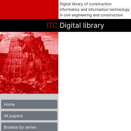
Digital library of construction
informatics and information technology
in civil engineering and construction
ITC
Digital library
Home
All papers
Browse by series