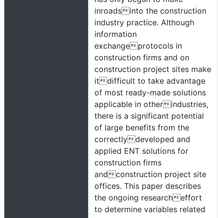
inroadsinto the construction
industry practice. Although
information
exchangeprotocols in
construction firms and on
construction project sites make
itdifficult to take advantage
of most ready-made solutions
applicable in otherindustries,
there is a significant potential
of large benefits from the
correctlydeveloped and
applied ENT solutions for
construction firms
andconstruction project site
offices. This paper describes
the ongoing researcheffort
to determine variables related