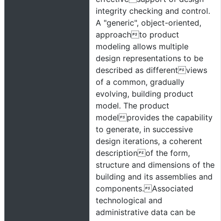
integrity checking and control.
A "generic", object-oriented,
approachto product
modeling allows multiple
design representations to be
described as differentviews
of a common, gradually
evolving, building product
model. The product
modelprovides the capability
to generate, in successive
design iterations, a coherent
descriptionof the form,
structure and dimensions of the
building and its assemblies and
components.Associated
technological and
administrative data can be