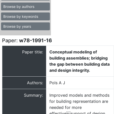
Browse by authors
Browse by keywords
Browse by years
Paper:
w78-1991-16
Paper title:
Conceptual modeling of
building assemblies; bridging
the gap between building data
and design integrity.
Authors:
Pols A J
Summary:
Improved models and methods
for building representation are
needed for more
effectivesupport of design