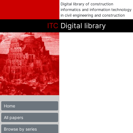
Digital library of construction
informatics and information technology
in civil engineering and construction
ITC
Digital library
Home
All papers
Browse by series