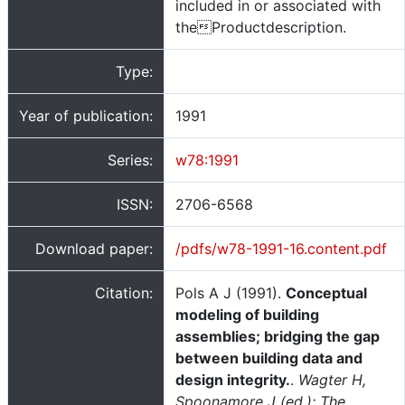
included in or associated with
theProductdescription.
Type:
Year of publication:
1991
Series:
w78:1991
ISSN:
2706-6568
Download paper:
/pdfs/w78-1991-16.content.pdf
Citation:
Pols A J (1991).
Conceptual
modeling of building
assemblies; bridging the gap
between building data and
design integrity.
.
Wagter H,
Spoonamore J (ed.); The