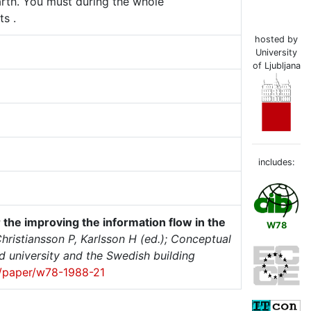
arth. You must during the whole
s .
hosted by
University
of Ljubljana
includes:
r the improving the information flow in the
W78
hristiansson P, Karlsson H (ed.); Conceptual
 university and the Swedish building
et/paper/w78-1988-21