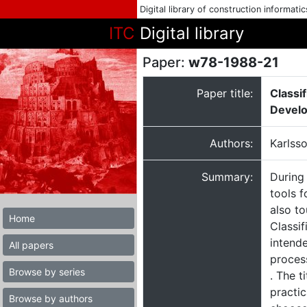
Digital library of construction informati
ITC
Digital library
Paper:
w78-1988-21
Paper title:
Classif
Develo
Authors:
Karlss
Summary:
During
tools f
also to
Home
Classif
intende
All papers
process
Browse by series
. The t
practi
Browse by authors