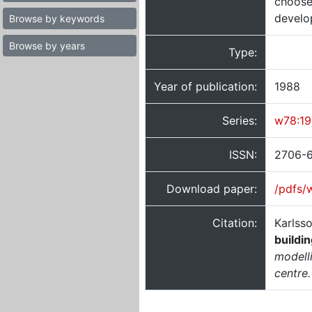
choose
develo
Browse by keywords
Browse by years
Type:
Year of publication:
1988
Series:
w78:1
ISSN:
2706-
Download paper:
/pdfs/
Citation:
Karlss
buildi
modell
centre