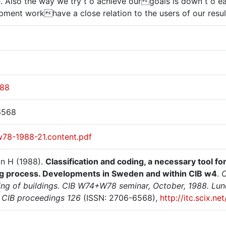
. Also the way we try t o achieve ourgoals is down t o e
pment workhave a close relation to the users of our result
988
6568
w78-1988-21.content.pdf
on H (1988).
Classification and coding, a necessary tool fo
ng process. Developments in Sweden and within CIB w4
.
C
ing of buildings. CIB W74+W78 seminar, October, 1988. Lund
. CIB proceedings 126
(ISSN: 2706-6568),
http://itc.scix.n