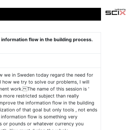
 information flow in the building process.
how we in Sweden today regard the need for
 how we try to solve our problems, I will
pment work.The name of this session is '
 a more restricted subject than really
mprove the information flow in the building
ization of that goal but only tools , not ends
e information flow is something very
s or pounds or whatever currency you