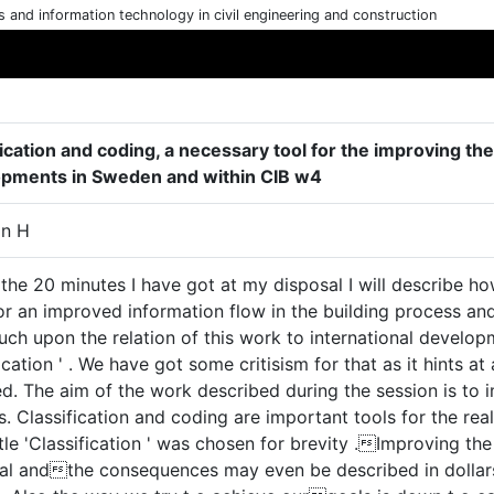
cs and information technology in civil engineering and construction
ication and coding, a necessary tool for the improving the
pments in Sweden and within CIB w4
on H
 the 20 minutes I have got at my disposal I will describe 
or an improved information flow in the building process and
uch upon the relation of this work to international develo
ication ' . We have got some critisism for that as it hints at
d. The aim of the work described during the session is to i
. Classification and coding are important tools for the real
itle 'Classification ' was chosen for brevity .Improving th
cal andthe consequences may even be described in dollar