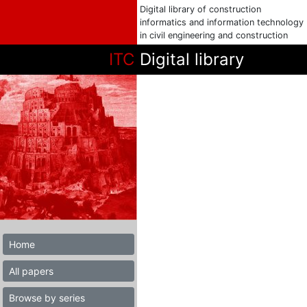
Digital library of construction
informatics and information technology
in civil engineering and construction
ITC
Digital library
Home
All papers
Browse by series