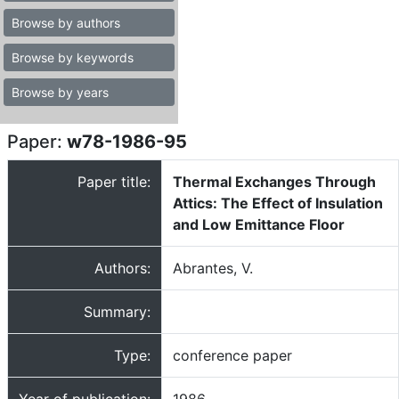
Browse by authors
Browse by keywords
Browse by years
Paper:
w78-1986-95
Paper title:
Thermal Exchanges Through
Attics: The Effect of Insulation
and Low Emittance Floor
Authors:
Abrantes, V.
Summary:
Type:
conference paper