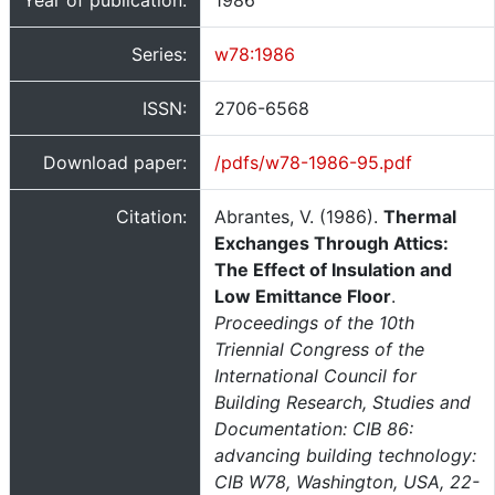
Year of publication:
1986
Series:
w78:1986
ISSN:
2706-6568
Download paper:
/pdfs/w78-1986-95.pdf
Citation:
Abrantes, V. (1986).
Thermal
Exchanges Through Attics:
The Effect of Insulation and
Low Emittance Floor
.
Proceedings of the 10th
Triennial Congress of the
International Council for
Building Research, Studies and
Documentation: CIB 86:
advancing building technology:
CIB W78, Washington, USA, 22-