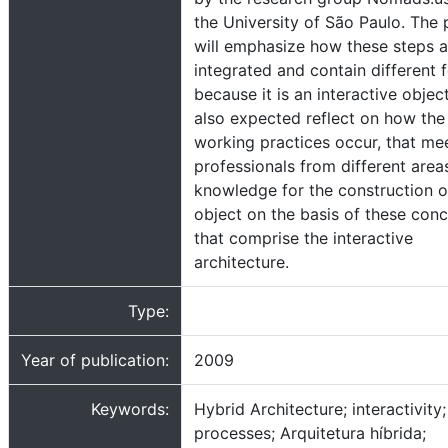
the University of São Paulo. The 
will emphasize how these steps a
integrated and contain different f
because it is an interactive object
also expected reflect on how the
working practices occur, that me
professionals from different area
knowledge for the construction o
object on the basis of these con
that comprise the interactive
architecture.
Type:
Year of publication:
2009
Keywords:
Hybrid Architecture; interactivity
processes; Arquitetura híbrida;