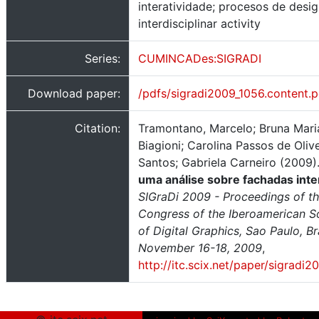
interatividade; procesos de desig
interdisciplinar activity
Series:
CUMINCADes:SIGRADI
Download paper:
/pdfs/sigradi2009_1056.content.p
Citation:
Tramontano, Marcelo; Bruna Mari
Biagioni; Carolina Passos de Olive
Santos; Gabriela Carneiro (2009)
uma análise sobre fachadas inte
SIGraDi 2009 - Proceedings of th
Congress of the Iberoamerican S
of Digital Graphics, Sao Paulo, Bra
November 16-18, 2009
,
http://itc.scix.net/paper/sigradi