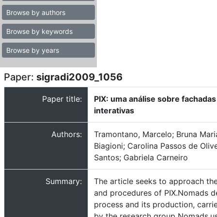
Browse by authors
Browse by keywords
Browse by years
Paper:
sigradi2009_1056
Paper title:
PIX: uma análise sobre fachadas
interativas
Authors:
Tramontano, Marcelo; Bruna Mari
Biagioni; Carolina Passos de Olive
Santos; Gabriela Carneiro
Summary:
The article seeks to approach th
and procedures of PIX.Nomads d
process and its production, carri
by the research group Nomads.us