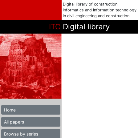
Digital library of construction
informatics and information technology
in civil engineering and construction
ITC
Digital library
Home
All papers
Browse by series