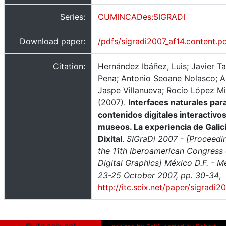
Series:
CUMINCADes:SIGRADI
Download paper:
/pdfs/sigradi2007_af14.content.p
Citation:
Hernández Ibáñez, Luis; Javier T
Pena; Antonio Seoane Nolasco; A
Jaspe Villanueva; Rocío López M
(2007).
Interfaces naturales par
contenidos digitales interactivo
museos. La experiencia de Galic
Dixital
.
SIGraDi 2007 - [Proceedi
the 11th Iberoamerican Congress 
Digital Graphics] México D.F. - M
23-25 October 2007, pp. 30-34
,
http://itc.scix.net/paper/sigradi2