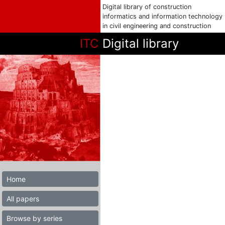
Digital library of construction
informatics and information technology
in civil engineering and construction
ITC
Digital library
Home
All papers
Browse by series