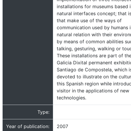
installations for museums based i
natural interfaces concept; that i
that make use of the ways of
communication used by humans in
natural relation with their enviro
by means of common abilities su
talking, gesturing, walking or tou
These installations are part of th
Galicia Dixital permanent exhibiti
Santiago de Compostela, which i
devoted to illustrate on the cultu
this Spanish region while introdu
visitor in the applications of new
technologies.
Type:
Year of publication:
2007