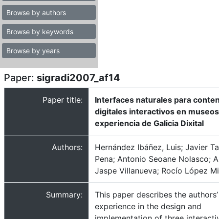
Browse by authors
Browse by keywords
Browse by years
Paper:
sigradi2007_af14
Paper title:
Interfaces naturales para conte
digitales interactivos en museos
experiencia de Galicia Dixital
Authors:
Hernández Ibáñez, Luis; Javier T
Pena; Antonio Seoane Nolasco; A
Jaspe Villanueva; Rocío López M
Summary:
This paper describes the authors’
experience in the design and
implementation of three interacti