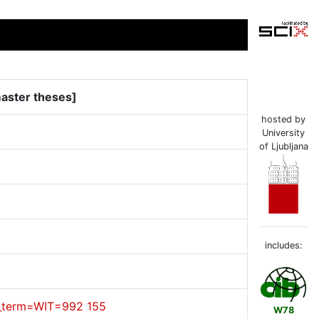
master theses]
hosted by
University
of Ljubljana
includes:
cl_term=WIT=992 155
W78