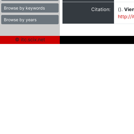
Browse by keywords
Citation:
().
Vien
http://
Browse by years
© itc.scix.net