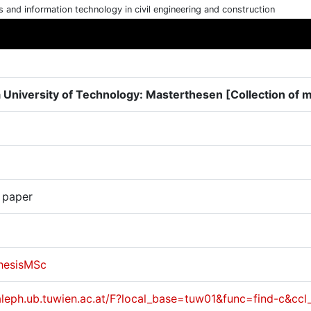
cs and information technology in civil engineering and construction
 University of Technology: Masterthesen [Collection of 
 paper
hesisMSc
/aleph.ub.tuwien.ac.at/F?local_base=tuw01&func=find-c&c