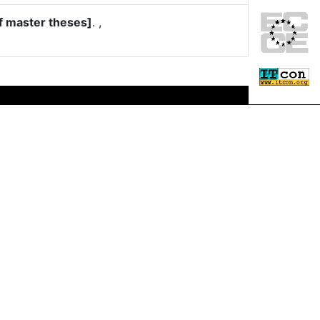
f master theses]
.
,