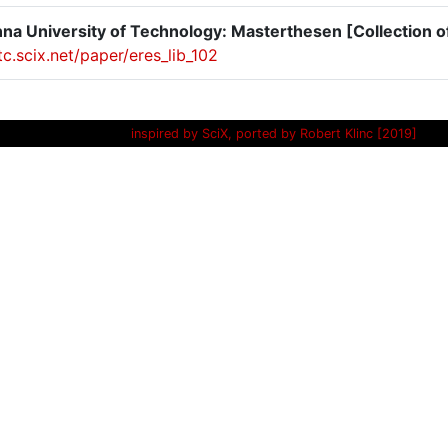
na University of Technology: Masterthesen [Collection o
itc.scix.net/paper/eres_lib_102
inspired by SciX, ported by Robert Klinc [2019]