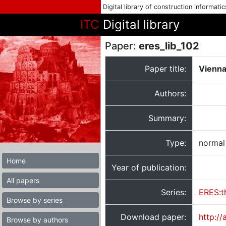
Digital library of construction informati
ITC
Digital library
Paper:
eres_lib_102
Paper title:
Vienna
Authors:
Summary:
Type:
normal
Home
Year of publication:
All papers
Series:
ERES:t
Browse by series
Download paper:
http:/
Browse by authors