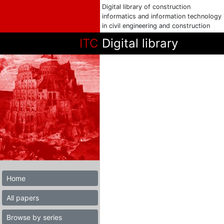
Digital library of construction
informatics and information technology
in civil engineering and construction
ITC
Digital library
Home
All papers
Browse by series