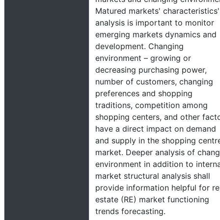
Matured markets' characteristics'
analysis is important to monitor
emerging markets dynamics and
development. Changing
environment – growing or
decreasing purchasing power,
number of customers, changing
preferences and shopping
traditions, competition among
shopping centers, and other fact
have a direct impact on demand
and supply in the shopping centre
market. Deeper analysis of chang
environment in addition to interna
market structural analysis shall
provide information helpful for re
estate (RE) market functioning
trends forecasting.