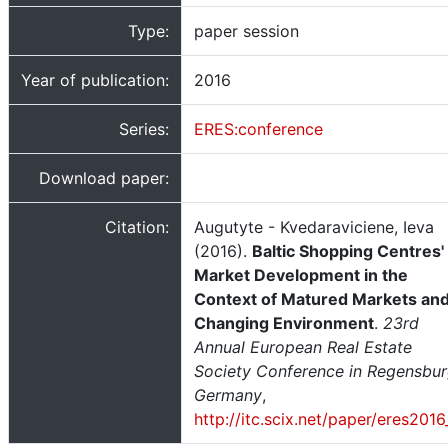
Type:
paper session
Year of publication:
2016
Series:
ERES:conference
Download paper:
Citation:
Augutyte - Kvedaraviciene, Ieva
(2016).
Baltic Shopping Centres'
Market Development in the
Context of Matured Markets an
Changing Environment
.
23rd
Annual European Real Estate
Society Conference in Regensbur
Germany
,
http://itc.scix.net/paper/eres201