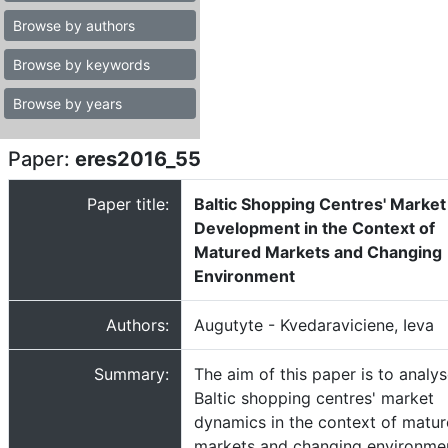
Browse by authors
Browse by keywords
Browse by years
Paper:
eres2016_55
Paper title:
Baltic Shopping Centres' Market
Development in the Context of
Matured Markets and Changing
Environment
Authors:
Augutyte - Kvedaraviciene, Ieva
Summary:
The aim of this paper is to analy
Baltic shopping centres' market
dynamics in the context of matur
markets and changing environme