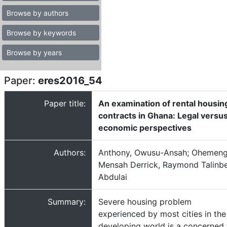
Browse by authors
Browse by keywords
Browse by years
Paper:
eres2016_54
Paper title:
An examination of rental housin
contracts in Ghana: Legal versu
economic perspectives
Authors:
Anthony, Owusu-Ansah; Ohemen
Mensah Derrick, Raymond Talinb
Abdulai
Summary:
Severe housing problem
experienced by most cities in the
developing world is a concerned 