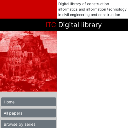
Digital library of construction
informatics and information technology
in civil engineering and construction
ITC
Digital library
Home
All papers
Browse by series