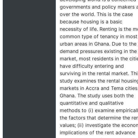
governments and policy makers a
over the world. This is the case
because housing is a basic
necessity of life. Renting is the m
common type of tenancy in most
urban areas in Ghana. Due to the
demand pressures existing in the
market, most residents in the citi
have difficulty entering and
surviving in the rental market. Thi
study examines the rental housin
markets in Accra and Tema cities
Ghana. The study uses both the
quantitative and qualitative
methods to (i) examine empiricall
the factors that determine the ren
values; (ii) investigate the econo
implications of the rent advance