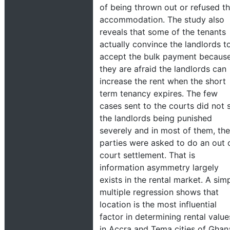
of being thrown out or refused t
accommodation. The study also
reveals that some of the tenants
actually convince the landlords t
accept the bulk payment becaus
they are afraid the landlords can
increase the rent when the short
term tenancy expires. The few
cases sent to the courts did not 
the landlords being punished
severely and in most of them, the
parties were asked to do an out 
court settlement. That is
information asymmetry largely
exists in the rental market. A sim
multiple regression shows that
location is the most influential
factor in determining rental value
in Accra and Tema cities of Ghan