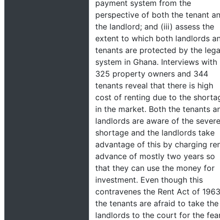
payment system from the
perspective of both the tenant a
the landlord; and (iii) assess the
extent to which both landlords a
tenants are protected by the lega
system in Ghana. Interviews with
325 property owners and 344
tenants reveal that there is high
cost of renting due to the shorta
in the market. Both the tenants a
landlords are aware of the sever
shortage and the landlords take
advantage of this by charging re
advance of mostly two years so
that they can use the money for
investment. Even though this
contravenes the Rent Act of 1963
the tenants are afraid to take the
landlords to the court for the fea