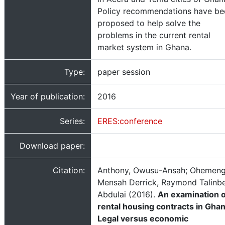
Policy recommendations have be
proposed to help solve the
problems in the current rental
market system in Ghana.
Type:
paper session
Year of publication:
2016
Series:
ERES:conference
Download paper:
Citation:
Anthony, Owusu-Ansah; Ohemen
Mensah Derrick, Raymond Talinb
Abdulai (2016).
An examination o
rental housing contracts in Ghan
Legal versus economic