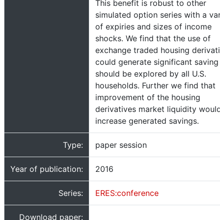
This benefit is robust to other
simulated option series with a va
of expiries and sizes of income
shocks. We find that the use of
exchange traded housing derivat
could generate significant saving
should be explored by all U.S.
households. Further we find that
improvement of the housing
derivatives market liquidity woul
increase generated savings.
Type:
paper session
Year of publication:
2016
Series:
ERES:conference
Download paper: