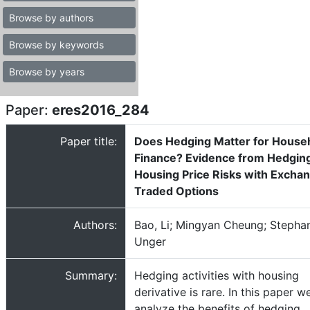
Browse by authors
Browse by keywords
Browse by years
Paper:
eres2016_284
Paper title:
Does Hedging Matter for House
Finance? Evidence from Hedgin
Housing Price Risks with Excha
Traded Options
Authors:
Bao, Li; Mingyan Cheung; Stepha
Unger
Summary:
Hedging activities with housing
derivative is rare. In this paper w
analyze the benefits of hedging