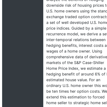
downside risk of housing prices 
U.S. home owners using the stan
exchange traded option contract
a set of well developed U.S. hom
price indices. Guided by a simple
recurrence model, we derive a se
inter-temporal relations between
hedging benefits, interest costs 
wages of a home owner. Using
comprehensive data of derivativ
markets of the S&P Case-Shiller
Home Price Index, we estimate a
hedging benefit of around 6% of 
estimated house value. For an
ordinary U.S. home owner this w
be ten times her option costs. W
extend this estimation to forced
home seller to strategic home sell