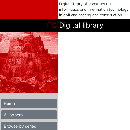
Digital library of construction
informatics and information technology
in civil engineering and construction
ITC
Digital library
Home
All papers
Browse by series