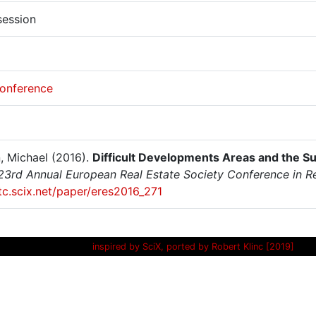
session
onference
, Michael (2016).
Difficult Developments Areas and the S
23rd Annual European Real Estate Society Conference in 
itc.scix.net/paper/eres2016_271
inspired by SciX, ported by Robert Klinc [2019]