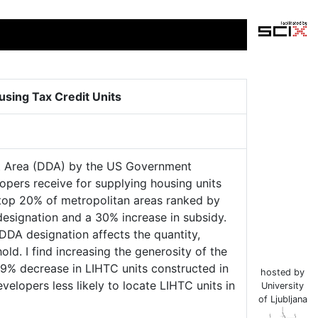
sing Tax Credit Units
nt Area (DDA) by the US Government
lopers receive for supplying housing units
top 20% of metropolitan areas ranked by
designation and a 30% increase in subsidy.
DA designation affects the quantity,
ld. I find increasing the generosity of the
39% decrease in LIHTC units constructed in
hosted by
velopers less likely to locate LIHTC units in
University
of Ljubljana