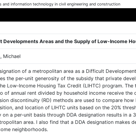
cs and information technology in civil engineering and construction
ult Developments Areas and the Supply of Low-Income Hou
, Michael
signation of a metropolitan area as a Difficult Developme
es the per-unit generosity of the subsidy that private deve
the Low-Income Housing Tax Credit (LIHTC) program. The 
io of annual rent divided by household income receive the 
sion discontinuity (RD) methods are used to compare how D
tion, and location of LIHTC units based on the 20% thresho
 on a per-unit basis through DDA designation results in a 
ropolitan area. I also find that a DDA designation makes de
come neighborhoods.