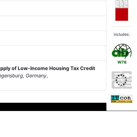
includes:
W78
upply of Low-Income Housing Tax Credit
Regensburg, Germany
,