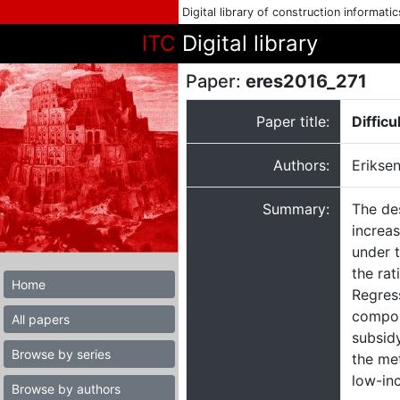
Digital library of construction informati
ITC
Digital library
Paper:
eres2016_271
Paper title:
Diffic
Authors:
Eriksen
Summary:
The de
increas
under 
the rat
Home
Regres
composi
All papers
subsidy
Browse by series
the met
low-in
Browse by authors