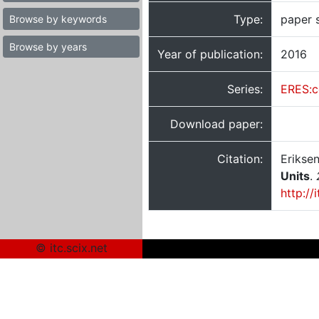
Type:
paper 
Browse by keywords
Browse by years
Year of publication:
2016
Series:
ERES:c
Download paper:
Citation:
Eriksen
Units
.
http://
© itc.scix.net