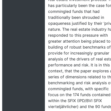
has particularly been the case fo
commingled funds that had
traditionally been shrouded in
opaqueness justified by their ‘priv
nature. The real estate industry h
responded to this pressure with
greater attention being placed to
building of robust benchmarks of
provide for increasingly granular
analysis of the drivers of real est
performance and risk. It is in this
context, that the paper explores 
series of dimensions related to t
benchmarking and risk analysis o
commingled funds, with specific
focus on the 174 funds contained
within the SFIX (IPD/BVI SFIX
vierteljährlicher) and the 90 funds