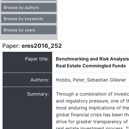
Browse by authors
Browse by keywords
Browse by years
Paper:
eres2016_252
Paper title:
Benchmarking and Risk Analysis
Real Estate Commingled Funds
Authors:
Hobbs, Peter; Sebastian Gläsner
Summary:
Through a combination of invest
and regulatory pressure, one of t
most enduring implications of th
global financial crisis has been th
drive for greater transparency of
real estate investment process. T