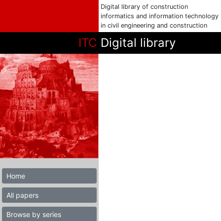
Digital library of construction
informatics and information technology
in civil engineering and construction
ITC
Digital library
Home
All papers
Browse by series