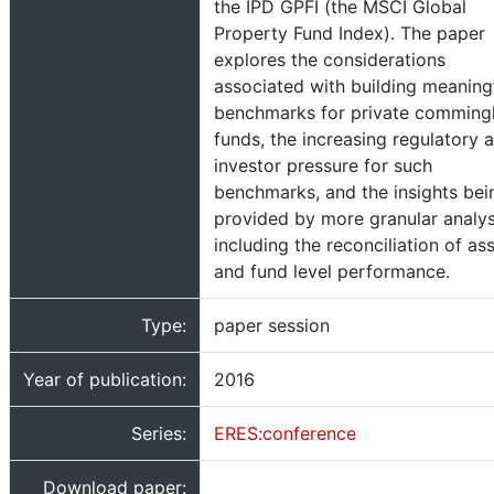
the IPD GPFI (the MSCI Global
Property Fund Index). The paper
explores the considerations
associated with building meaning
benchmarks for private comming
funds, the increasing regulatory 
investor pressure for such
benchmarks, and the insights bei
provided by more granular analys
including the reconciliation of as
and fund level performance.
Type:
paper session
Year of publication:
2016
Series:
ERES:conference
Download paper: