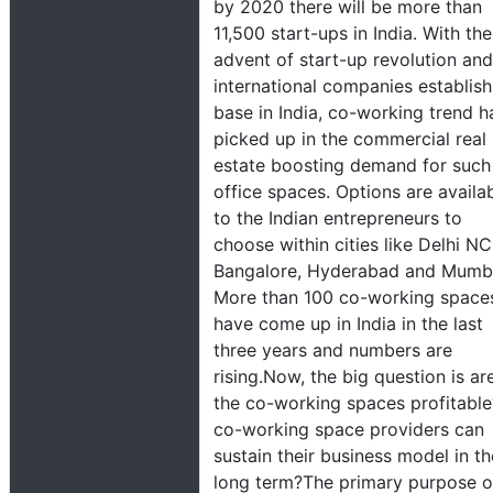
by 2020 there will be more than
11,500 start-ups in India. With the
advent of start-up revolution and
international companies establish
base in India, co-working trend h
picked up in the commercial real
estate boosting demand for such
office spaces. Options are availa
to the Indian entrepreneurs to
choose within cities like Delhi NC
Bangalore, Hyderabad and Mumb
More than 100 co-working space
have come up in India in the last
three years and numbers are
rising.Now, the big question is ar
the co-working spaces profitable?
co-working space providers can
sustain their business model in th
long term?The primary purpose o