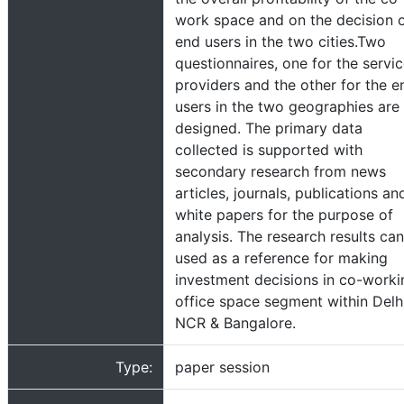
work space and on the decision 
end users in the two cities.Two
questionnaires, one for the servi
providers and the other for the e
users in the two geographies are
designed. The primary data
collected is supported with
secondary research from news
articles, journals, publications an
white papers for the purpose of
analysis. The research results ca
used as a reference for making
investment decisions in co-worki
office space segment within Delh
NCR & Bangalore.
Type:
paper session