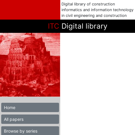
Digital library of construction
informatics and information technology
in civil engineering and construction
ITC
Digital library
Home
All papers
Browse by series