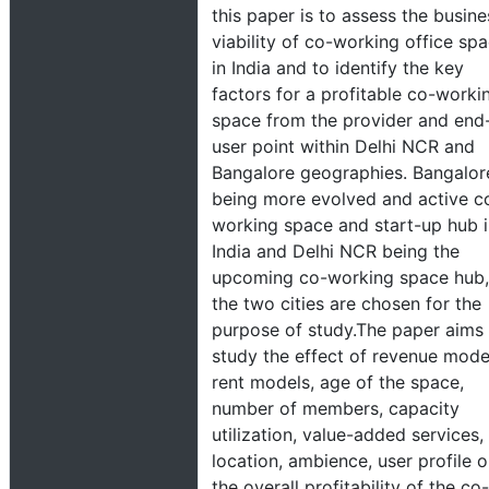
this paper is to assess the busine
viability of co-working office sp
in India and to identify the key
factors for a profitable co-worki
space from the provider and end
user point within Delhi NCR and
Bangalore geographies. Bangalor
being more evolved and active c
working space and start-up hub 
India and Delhi NCR being the
upcoming co-working space hub,
the two cities are chosen for the
purpose of study.The paper aims
study the effect of revenue mode
rent models, age of the space,
number of members, capacity
utilization, value-added services,
location, ambience, user profile 
the overall profitability of the co-