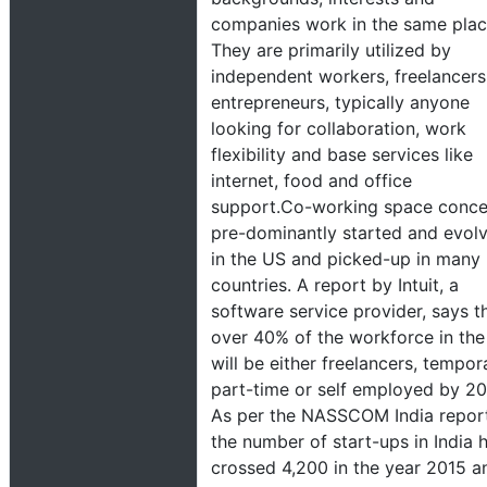
companies work in the same plac
They are primarily utilized by
independent workers, freelancers
entrepreneurs, typically anyone
looking for collaboration, work
flexibility and base services like
internet, food and office
support.Co-working space conc
pre-dominantly started and evol
in the US and picked-up in many
countries. A report by Intuit, a
software service provider, says t
over 40% of the workforce in th
will be either freelancers, tempor
part-time or self employed by 2
As per the NASSCOM India report
the number of start-ups in India 
crossed 4,200 in the year 2015 a