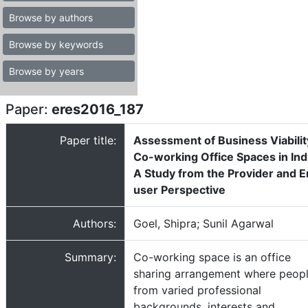
Browse by authors
Browse by keywords
Browse by years
Paper:
eres2016_187
Paper title:
Assessment of Business Viabilit
Co-working Office Spaces in Ind
A Study from the Provider and 
user Perspective
Authors:
Goel, Shipra; Sunil Agarwal
Summary:
Co-working space is an office
sharing arrangement where peop
from varied professional
backgrounds, interests and