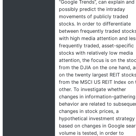
“Google Trends”, can explain and
possibly predict the intraday
movements of publicly traded
stocks. In order to differentiate
between frequently traded stock
with high media attention and les
frequently traded, asset-specific
stocks with relatively low media
attention, the focus is on the sto
from the DJIA on the one hand, 
on the twenty largest REIT stock
from the MSCI US REIT Index on 
other. To investigate whether
changes in information-gathering
behavior are related to subseque
changes in stock prices, a
hypothetical investment strategy
based on changes in Google sea
volume is tested, in order to