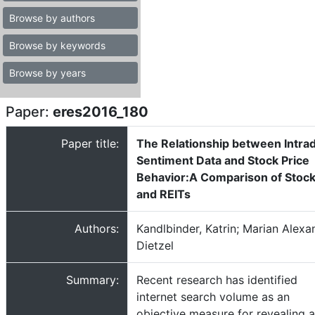
Browse by authors
Browse by keywords
Browse by years
Paper:
eres2016_180
Paper title:
The Relationship between Intra
Sentiment Data and Stock Price
Behavior:A Comparison of Stoc
and REITs
Authors:
Kandlbinder, Katrin; Marian Alexa
Dietzel
Summary:
Recent research has identified
internet search volume as an
objective measure for revealing 