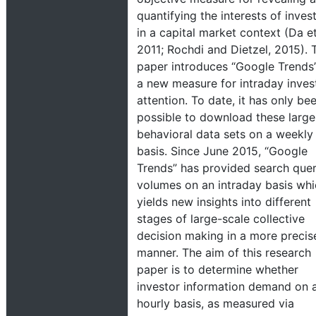
quantifying the interests of inves
in a capital market context (Da et 
2011; Rochdi and Dietzel, 2015). 
paper introduces “Google Trends
a new measure for intraday inves
attention. To date, it has only be
possible to download these large
behavioral data sets on a weekly
basis. Since June 2015, “Google
Trends” has provided search que
volumes on an intraday basis wh
yields new insights into different
stages of large-scale collective
decision making in a more precis
manner. The aim of this research
paper is to determine whether
investor information demand on 
hourly basis, as measured via