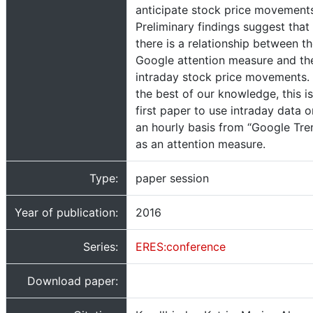
anticipate stock price movement
Preliminary findings suggest that
there is a relationship between t
Google attention measure and th
intraday stock price movements.
the best of our knowledge, this is
first paper to use intraday data o
an hourly basis from “Google Tre
as an attention measure.
Type:
paper session
Year of publication:
2016
Series:
ERES:conference
Download paper: