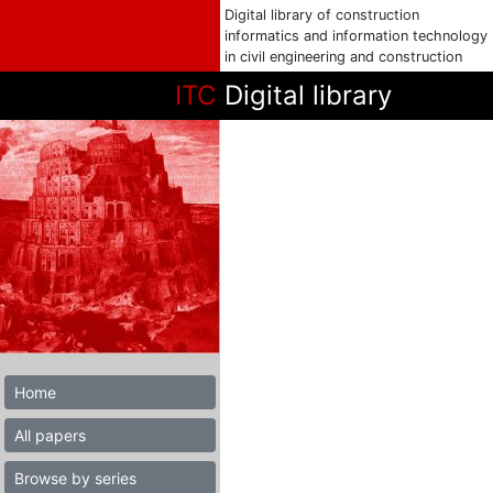
Digital library of construction
informatics and information technology
in civil engineering and construction
ITC
Digital library
Home
All papers
Browse by series