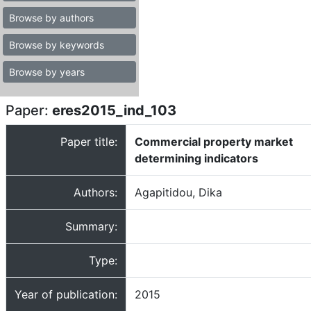
Browse by authors
Browse by keywords
Browse by years
Paper:
eres2015_ind_103
Paper title:
Commercial property market
determining indicators
Authors:
Agapitidou, Dika
Summary:
Type:
Year of publication:
2015