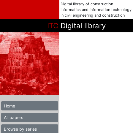
Digital library of construction
informatics and information technology
in civil engineering and construction
ITC
Digital library
Home
All papers
Browse by series