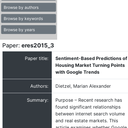
Browse by authors
Browse by keywords
Browse by years
Paper:
eres2015_3
Paper title:
Sentiment-Based Predictions of
Housing Market Turning Points
with Google Trends
Authors:
Dietzel, Marian Alexander
Summary:
Purpose – Recent research has
found significant relationships
between internet search volume
and real estate markets. This
article examines whether Google