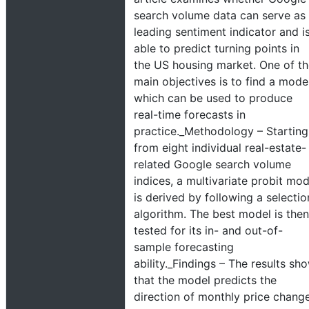
search volume data can serve as
leading sentiment indicator and i
able to predict turning points in
the US housing market. One of t
main objectives is to find a mode
which can be used to produce
real-time forecasts in
practice._Methodology – Starting
from eight individual real-estate-
related Google search volume
indices, a multivariate probit mod
is derived by following a selectio
algorithm. The best model is then
tested for its in- and out-of-
sample forecasting
ability._Findings – The results sh
that the model predicts the
direction of monthly price chang