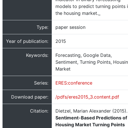
models to predict turning points 
the housing market._
Type:
paper session
Year of publication:
2015
Keywords:
Forecasting, Google Data,
Sentiment, Turning Points, Housi
Market
Series:
ERES:conference
Download paper:
/pdfs/eres2015_3.content.pdf
Citation:
Dietzel, Marian Alexander (2015).
Sentiment-Based Predictions of
Housing Market Turning Points