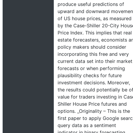
produce useful predictions of
upward and downward movemen
of US house prices, as measured
by the Case-Shiller 20-City Hous
Price Index. This implies that real
estate forecasters, economists a
policy makers should consider
incorporating this free and very
current data set into their market
forecasts or when performing
plausibility checks for future
investment decisions. Moreover,
the results could potentially be o
value for traders investing in Cas
Shiller House Price futures and
options. _Originality – This is the
first paper to apply Google sear
query data as a sentiment
indicator in binary forecasting