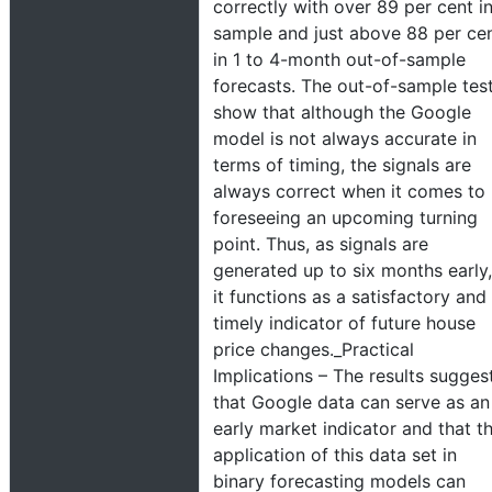
correctly with over 89 per cent i
sample and just above 88 per ce
in 1 to 4-month out-of-sample
forecasts. The out-of-sample tes
show that although the Google
model is not always accurate in
terms of timing, the signals are
always correct when it comes to
foreseeing an upcoming turning
point. Thus, as signals are
generated up to six months early,
it functions as a satisfactory and
timely indicator of future house
price changes._Practical
Implications – The results sugges
that Google data can serve as an
early market indicator and that t
application of this data set in
binary forecasting models can