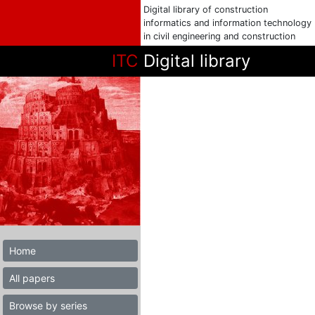
Digital library of construction
informatics and information technology
in civil engineering and construction
ITC
Digital library
Home
All papers
Browse by series